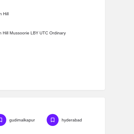
 Hill
n Hill Mussoorie LBY UTC Ordinary
gudimalkapur
hyderabad