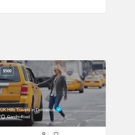
$
500
UK Hills Travels in Dehradun
Gandhi Road