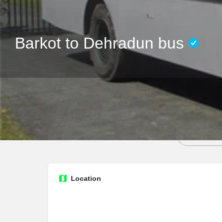
Barkot to Dehradun bus
Call no
Location