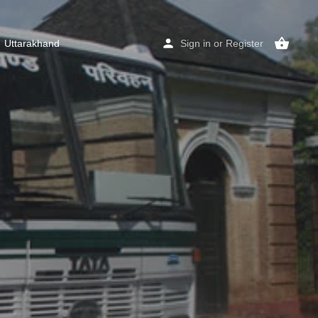
Uttarakhand
Sign in
or
Register