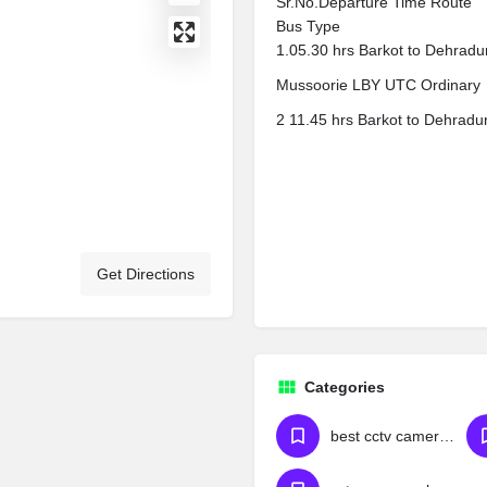
Sr.No.Departure Time Route
Bus Type
1.05.30 hrs Barkot to Dehradun
Mussoorie LBY UTC Ordinary
2 11.45 hrs Barkot to Dehradu
Get Directions
Categories
best cctv camera dealers in hyderabad cctv camera wholesale market in hyderabad best cctv dealers in hyderabad cctv camera shop near attapur