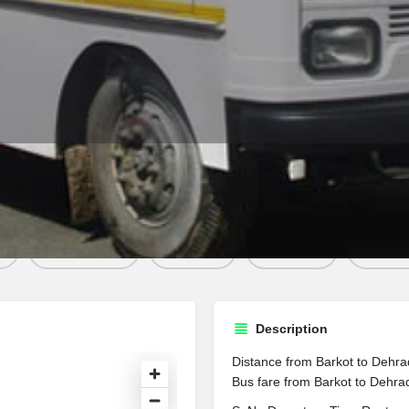
Profile
Contact
w
Bookmark
Share
Report
Sen
Description
Distance from Barkot to Dehra
Bus fare from Barkot to Dehrad