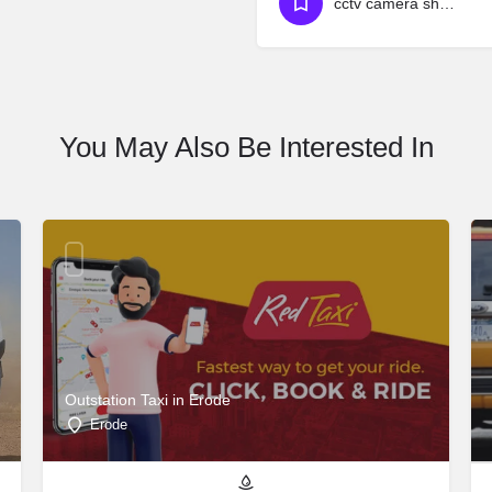
cctv camera shop near attapur
You May Also Be Interested In
Outstation Taxi in Erode
Erode