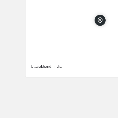
Uttarakhand, India