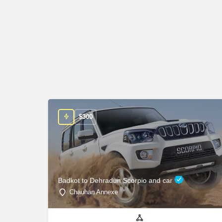
$
300
Badkot to Dehradun Scorpio and car
Chauhan Annexe