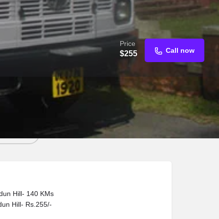
Price
Call now
$
255
d an email
dun Hill- 140 KMs
un Hill- Rs.255/-