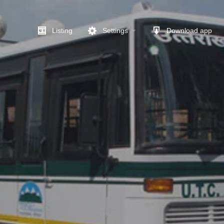
Listing
Settings
Download app