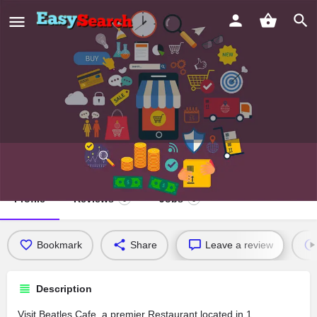
Beatles Cafe
Profile
Reviews
Jobs
0
0
Bookmark
Share
Leave a review
Description
Visit Beatles Cafe, a premier Restaurant located in 1