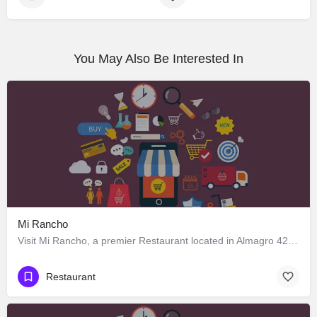
You May Also Be Interested In
Mi Rancho
Visit Mi Rancho, a premier Restaurant located in Almagro 428, Los Ángeles, Biobío 4440000, Chile. Best…
Restaurant