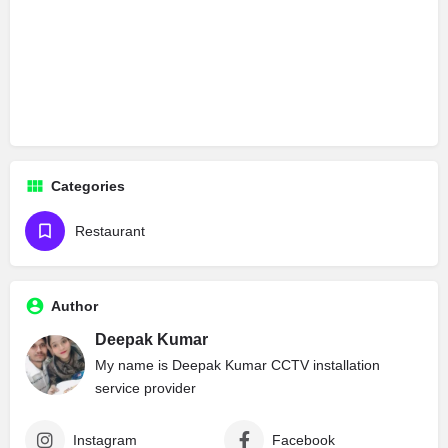
Categories
Restaurant
Author
Deepak Kumar
My name is Deepak Kumar CCTV installation
service provider
Instagram
Facebook