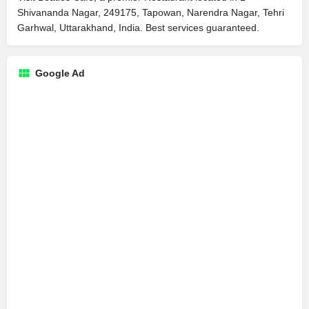
Shivananda Nagar, 249175, Tapowan, Narendra Nagar, Tehri
Garhwal, Uttarakhand, India. Best services guaranteed.
Google Ad