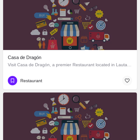
Casa de Dragón
Visit Casa de Dragón, a premier Restaurant located in Lautaro 551, Los Ángeles, Biobío 4440000, Chile. Best…
Restaurant