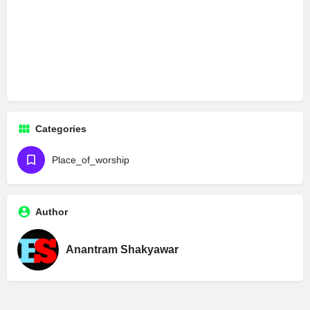
Categories
Place_of_worship
Author
Anantram Shakyawar