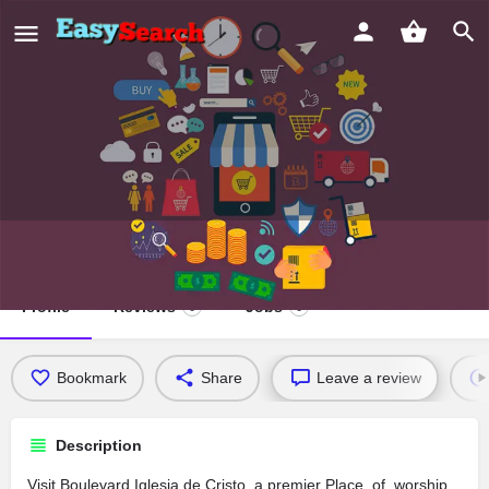
Boulevard Iglesia de Cristo
Profile
Reviews
Jobs
0
0
Bookmark
Share
Leave a review
Description
Visit Boulevard Iglesia de Cristo, a premier Place_of_worship