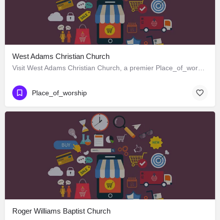
West Adams Christian Church
Visit West Adams Christian Church, a premier Place_of_worship located in 3625 West Adams Boulevard, Los…
Place_of_worship
Roger Williams Baptist Church