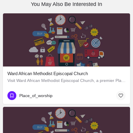
You May Also Be Interested In
Ward African Methodist Episcopal Church
Visit Ward African Methodist Episcopal Church, a premier Place_of_worship located in 1177 West 25th Street,…
Place_of_worship