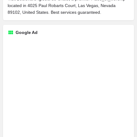
located in 4025 Paul Robarts Court, Las Vegas, Nevada
89102, United States. Best services guaranteed.
Google Ad