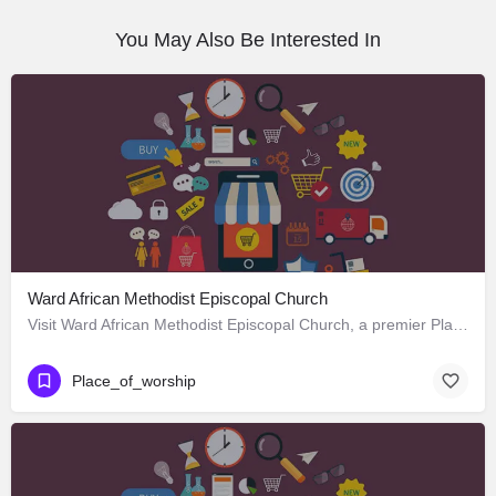
You May Also Be Interested In
Ward African Methodist Episcopal Church
Visit Ward African Methodist Episcopal Church, a premier Place_of_worship located in 1177 West 25th Street,…
Place_of_worship