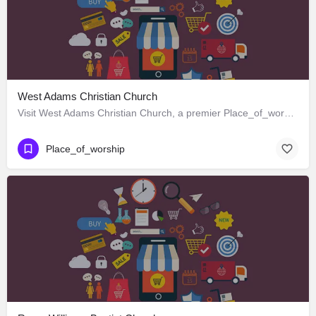
West Adams Christian Church
Visit West Adams Christian Church, a premier Place_of_worship located in 3625 West Adams Boulevard, Los…
Place_of_worship