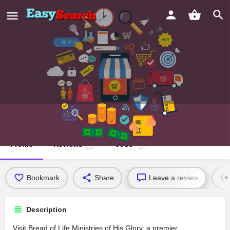
Bread of Life Ministries of His Glory
Profile
Reviews
Jobs
0
0
Bookmark
Share
Leave a review
Description
Visit Bread of Life Ministries of His Glory, a premier