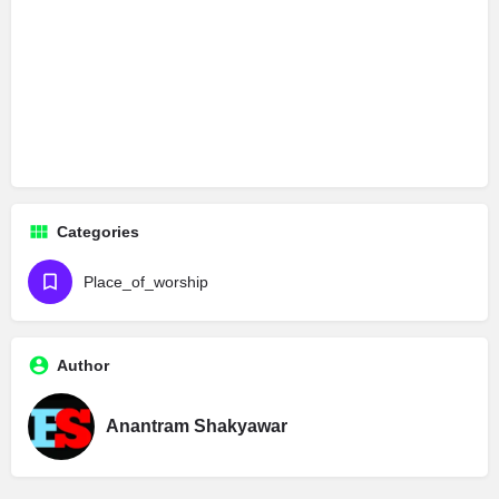
Categories
Place_of_worship
Author
Anantram Shakyawar