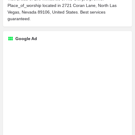
Place_of_worship located in 2721 Coran Lane, North Las
Vegas, Nevada 89106, United States. Best services
guaranteed.
Google Ad