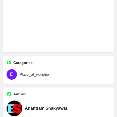
Categories
Place_of_worship
Author
Anantram Shakyawar