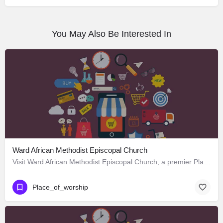
You May Also Be Interested In
Ward African Methodist Episcopal Church
Visit Ward African Methodist Episcopal Church, a premier Place_of_worship located in 1177 West 25th Street,…
Place_of_worship