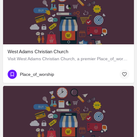
West Adams Christian Church
Visit West Adams Christian Church, a premier Place_of_worship located in 3625 West Adams Boulevard, Los…
Place_of_worship