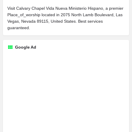
Visit Calvary Chapel Vida Nueva Ministerio Hispano, a premier
Place_of_worship located in 2075 North Lamb Boulevard, Las
Vegas, Nevada 89115, United States. Best services
guaranteed.
Google Ad