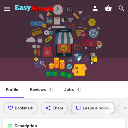
Calvary Chapel Vida Nueva
Ministerio Hispano
Profile
Reviews
Jobs
0
0
Bookmark
Share
Leave a review
Description