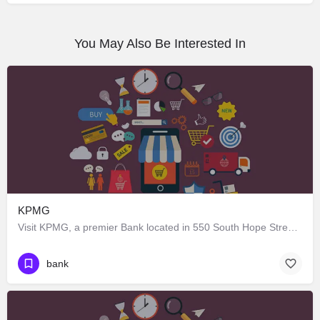
You May Also Be Interested In
KPMG
Visit KPMG, a premier Bank located in 550 South Hope Street, Los Angeles, California 90071, United States.…
bank