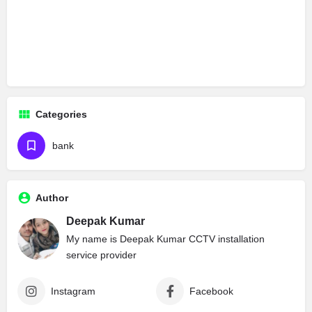
Categories
bank
Author
Deepak Kumar
My name is Deepak Kumar CCTV installation
service provider
Instagram
Facebook