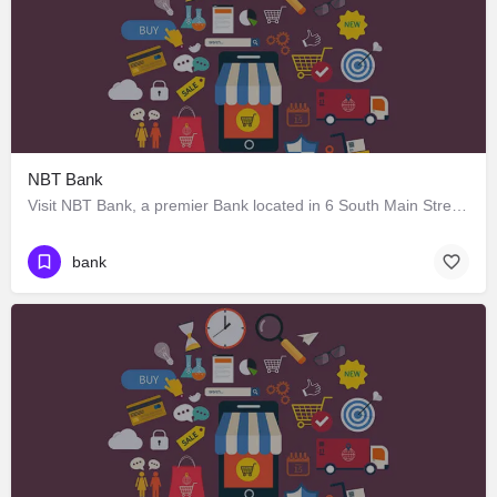
NBT Bank
Visit NBT Bank, a premier Bank located in 6 South Main Street, Earlville, New York 13332, United States. Best…
bank