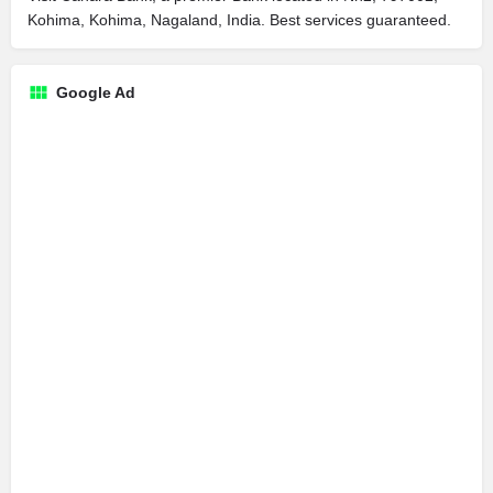
Kohima, Kohima, Nagaland, India. Best services guaranteed.
Google Ad