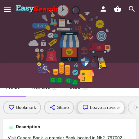
Canara Bank
Profile
Reviews
Jobs
0
0
Bookmark
Share
Leave a review
Description
Visit Canara Bank, a premier Bank located in Nh2, 797002,