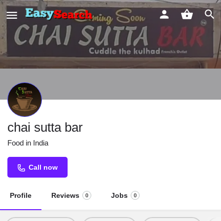
chai sutta bar
Food in India
Call now
Profile
Reviews
Jobs
0
0