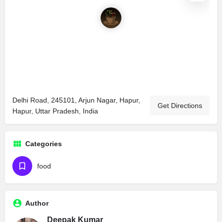
Delhi Road, 245101, Arjun Nagar, Hapur,
Get Directions
Hapur, Uttar Pradesh, India
Categories
food
Author
Deepak Kumar