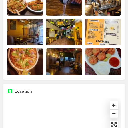
Location