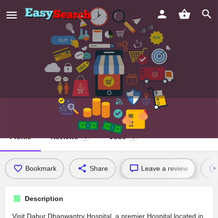
Dabur Dhanwantry Hospital
Profile
Reviews
Jobs
0
0
Bookmark
Share
Leave a review
Description
Visit Dabur Dhanwantry Hospital, a premier Hospital located in