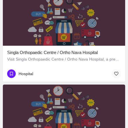
Singla Orthopaedic Centre / Ortho Nava Hospital
Visit Singla Orthopaedic Centre / Ortho Nava Hospital, a premier Hospital located in S C O 414، 134113…
Hospital