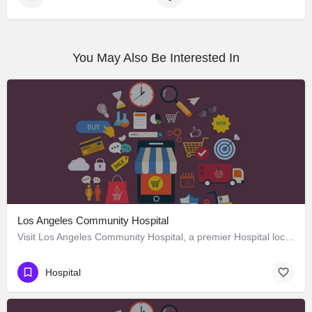
You May Also Be Interested In
Los Angeles Community Hospital
Visit Los Angeles Community Hospital, a premier Hospital located in 4081 East Olympic Boulevard, Los Angeles,…
Hospital