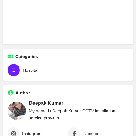
Categories
Hospital
Author
Deepak Kumar
My name is Deepak Kumar CCTV installation
service provider
Instagram
Facebook