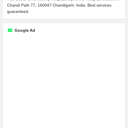
Chandi Path 77، 160047 Chandigarh، India. Best services
guaranteed.
Google Ad