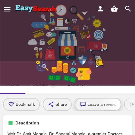
Dr. Amit Mangla, Dr. Sheetal Mangla
Profile
Reviews
Jobs
0
0
Bookmark
Share
Leave a review
Description
Visit Dr. Amit Mangla, Dr. Sheetal Mangla, a premier Doctors