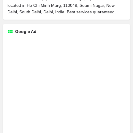
located in Ho Chi Minh Marg, 110049, Soami Nagar, New
Delhi, South Delhi, Delhi, India. Best services guaranteed.
Google Ad