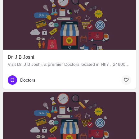
Dr. J B Joshi
Visit Dr. J B Joshi, a premier Doctors located in Nh7 ، 248005 Dehradun، India. Best services guaranteed.
Doctors