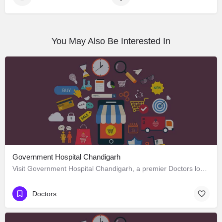
You May Also Be Interested In
Government Hospital Chandigarh
Visit Government Hospital Chandigarh, a premier Doctors located in Madhya Marg ، 160016 Chandigarh، India.…
Doctors