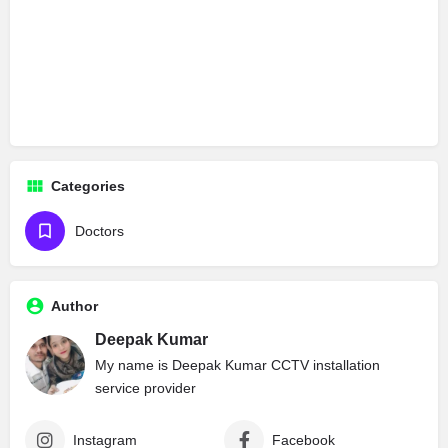
Categories
Doctors
Author
Deepak Kumar
My name is Deepak Kumar CCTV installation
service provider
Instagram
Facebook