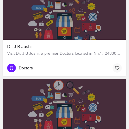
Dr. J B Joshi
Visit Dr. J B Joshi, a premier Doctors located in Nh7 ، 248005 Dehradun، India. Best services guaranteed.
Doctors