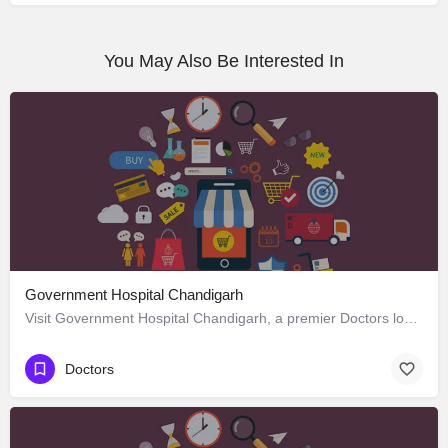
You May Also Be Interested In
Government Hospital Chandigarh
Visit Government Hospital Chandigarh, a premier Doctors located in Madhya Marg ، 160016 Chandigarh، India.…
Doctors