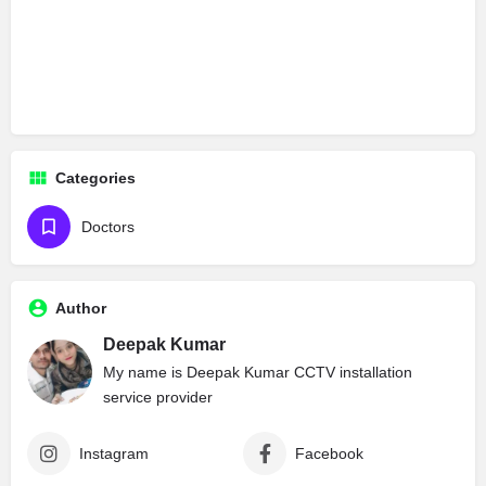
Categories
Doctors
Author
Deepak Kumar
My name is Deepak Kumar CCTV installation
service provider
Instagram
Facebook