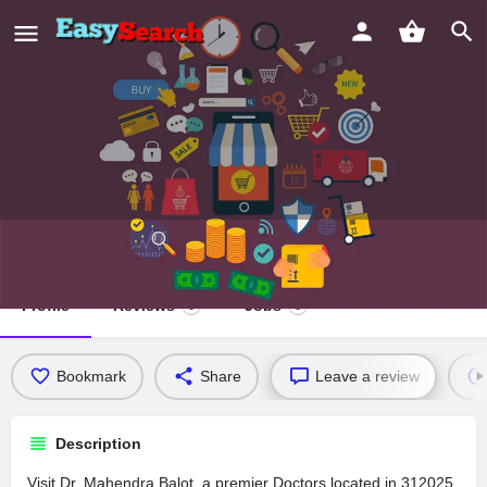
Dr. Mahendra Balot
Profile
Reviews
Jobs
0
0
Bookmark
Share
Leave a review
Description
Visit Dr. Mahendra Balot, a premier Doctors located in 312025,