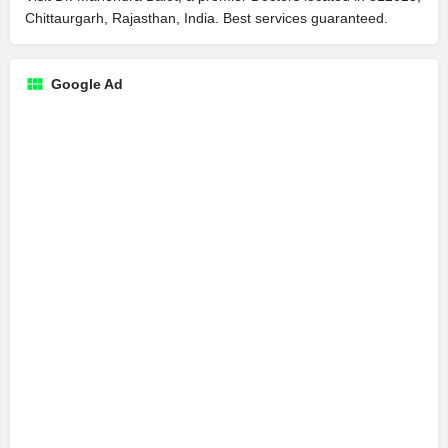
Chittaurgarh, Rajasthan, India. Best services guaranteed.
Google Ad