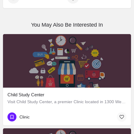
You May Also Be Interested In
Child Study Center
Visit Child Study Center, a premier Clinic located in 1300 West Lancaster Avenue, Fort Worth, Texas 76102,…
Clinic