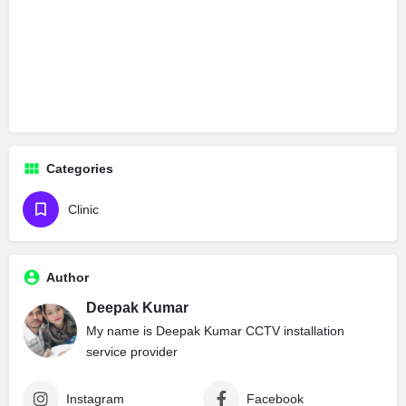
Categories
Clinic
Author
Deepak Kumar
My name is Deepak Kumar CCTV installation
service provider
Instagram
Facebook