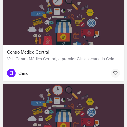
Centro Médico Central
Visit Centro Médico Central, a premier Clinic located in Colo Colo 646, Los Ángeles, Biobío 4440000, Chile.…
Clinic