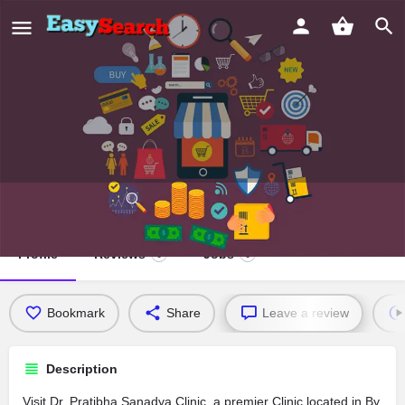
Dr. Pratibha Sanadya Clinic
Profile
Reviews
Jobs
0
0
Bookmark
Share
Leave a review
Description
Visit Dr. Pratibha Sanadya Clinic, a premier Clinic located in By