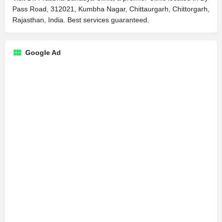
Pass Road, 312021, Kumbha Nagar, Chittaurgarh, Chittorgarh,
Rajasthan, India. Best services guaranteed.
Google Ad