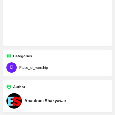
Categories
Place_of_worship
Author
Anantram Shakyawar