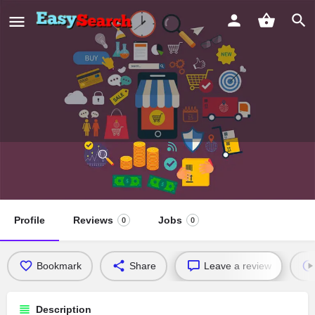
Eagles Nest Missionary Baptist
Church
Profile
Reviews
Jobs
0
0
Bookmark
Share
Leave a review
Description