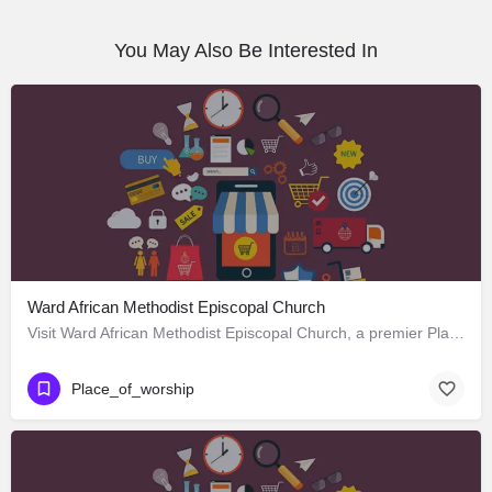
You May Also Be Interested In
Ward African Methodist Episcopal Church
Visit Ward African Methodist Episcopal Church, a premier Place_of_worship located in 1177 West 25th Street,…
Place_of_worship