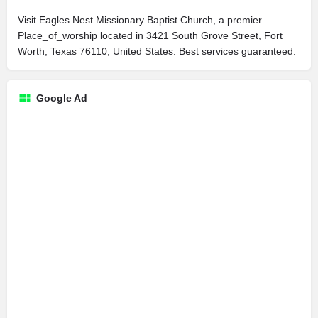
Visit Eagles Nest Missionary Baptist Church, a premier
Place_of_worship located in 3421 South Grove Street, Fort
Worth, Texas 76110, United States. Best services guaranteed.
Google Ad