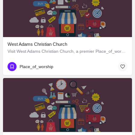
West Adams Christian Church
Visit West Adams Christian Church, a premier Place_of_worship located in 3625 West Adams Boulevard, Los…
Place_of_worship