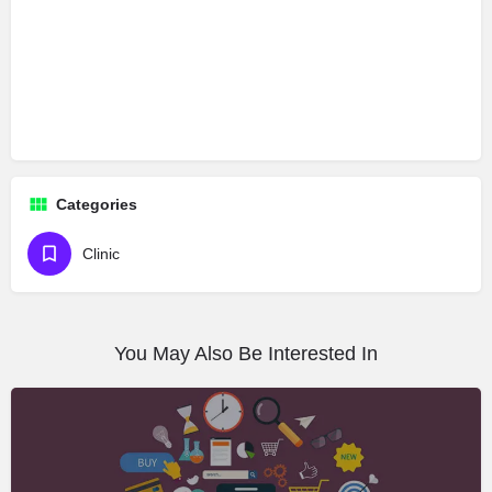
Categories
Clinic
You May Also Be Interested In