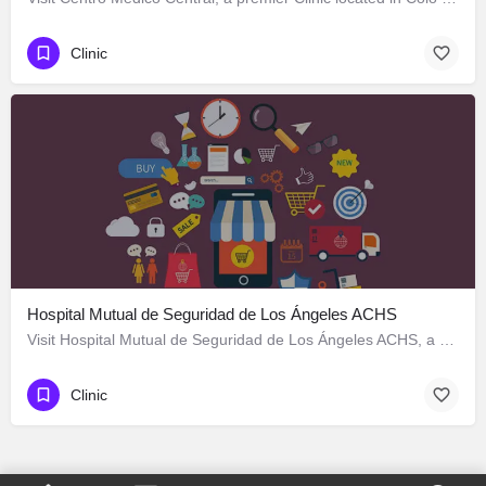
Clinic
Hospital Mutual de Seguridad de Los Ángeles ACHS
Visit Hospital Mutual de Seguridad de Los Ángeles ACHS, a premier Clinic located in Colo Colo 570, Los…
Clinic