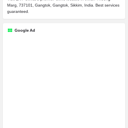
Marg, 737101, Gangtok, Gangtok, Sikkim, India. Best services
guaranteed.
Google Ad