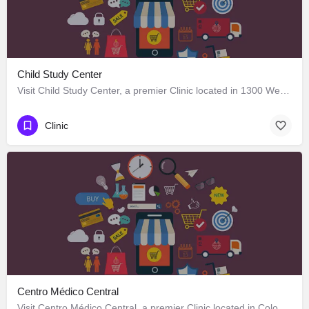
Child Study Center
Visit Child Study Center, a premier Clinic located in 1300 West Lancaster Avenue, Fort Worth, Texas 76102,…
Clinic
Centro Médico Central
Visit Centro Médico Central, a premier Clinic located in Colo Colo 646, Los Ángeles, Biobío 4440000, Chile.…