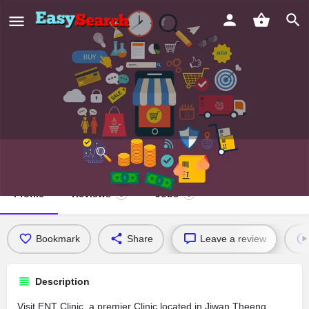
ENT Clinic
Profile
Reviews
Jobs
0
0
Bookmark
Share
Leave a review
Description
Visit ENT Clinic, a premier Clinic located in Jiwan Theeng