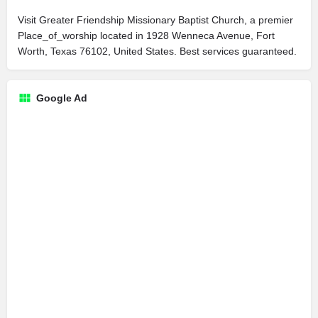
Visit Greater Friendship Missionary Baptist Church, a premier
Place_of_worship located in 1928 Wenneca Avenue, Fort
Worth, Texas 76102, United States. Best services guaranteed.
Google Ad