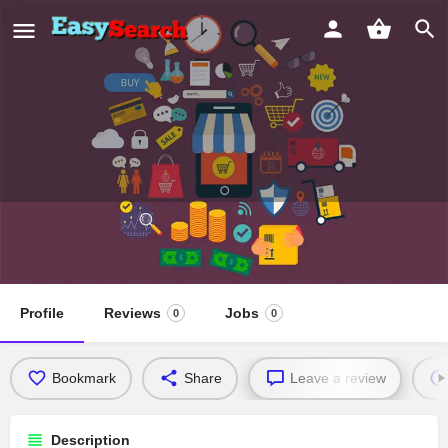
Greater Friendship Missionary
Baptist Church
Profile
Reviews
Jobs
0
0
Bookmark
Share
Leave a review
Description