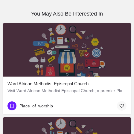
You May Also Be Interested In
Ward African Methodist Episcopal Church
Visit Ward African Methodist Episcopal Church, a premier Place_of_worship located in 1177 West 25th Street,…
Place_of_worship