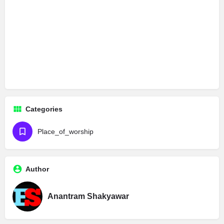
Categories
Place_of_worship
Author
Anantram Shakyawar