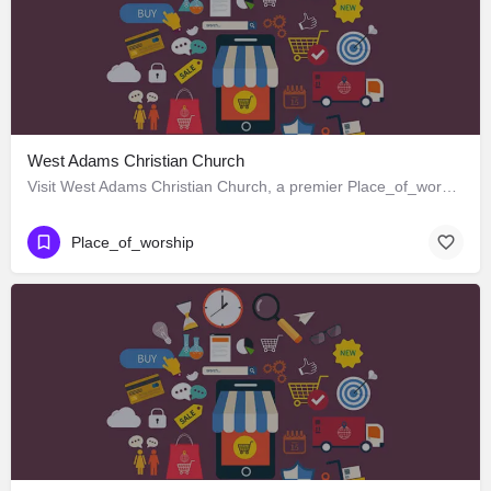
West Adams Christian Church
Visit West Adams Christian Church, a premier Place_of_worship located in 3625 West Adams Boulevard, Los…
Place_of_worship