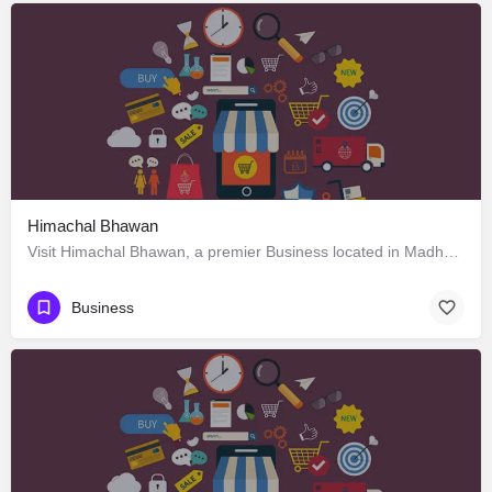
Himachal Bhawan
Visit Himachal Bhawan, a premier Business located in Madhya Marg 4، 160002 Chandigarh، India. Best services…
Business