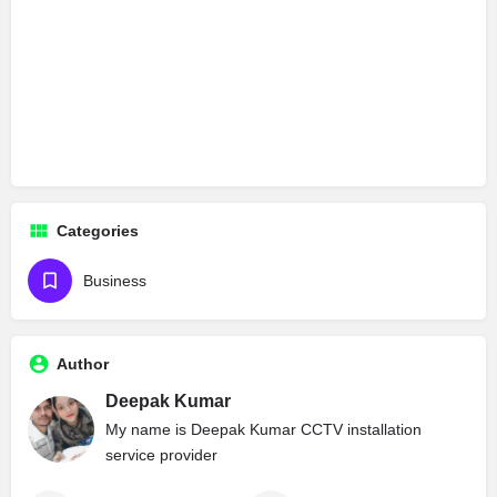
Categories
Business
Author
Deepak Kumar
My name is Deepak Kumar CCTV installation
service provider