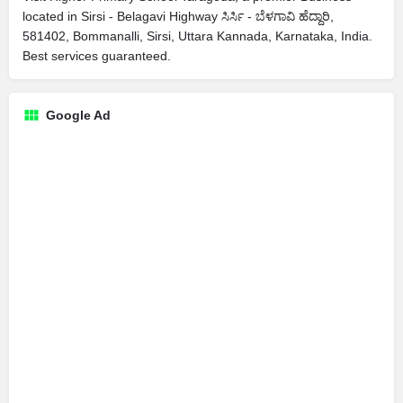
located in Sirsi - Belagavi Highway ಸಿರ್ಸಿ - ಬೆಳಗಾವಿ ಹೆದ್ದಾರಿ,
581402, Bommanalli, Sirsi, Uttara Kannada, Karnataka, India.
Best services guaranteed.
Google Ad