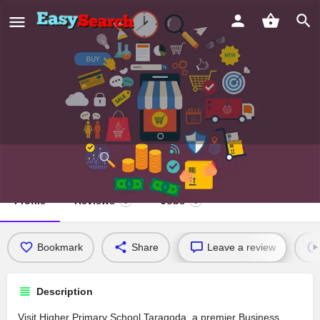
Higher Primary School Taragoda
Profile
Reviews
Jobs
0
0
Bookmark
Share
Leave a review
Description
Visit Higher Primary School Taragoda, a premier Business