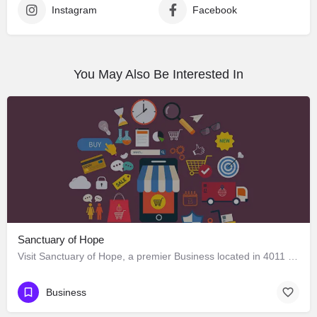
Instagram
Facebook
You May Also Be Interested In
Sanctuary of Hope
Visit Sanctuary of Hope, a premier Business located in 4011 West Adams Boulevard, Los Angeles, California…
Business