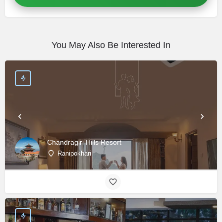
You May Also Be Interested In
Chandragiri Hills Resort
Ranipokhari