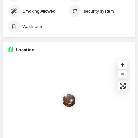
Smoking Allowed
security system
Washroom
Location