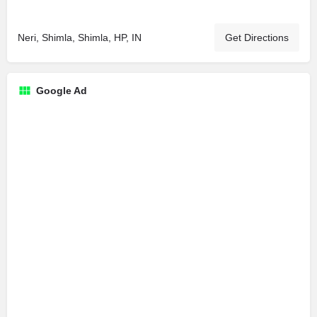
Neri, Shimla, Shimla, HP, IN
Get Directions
Google Ad