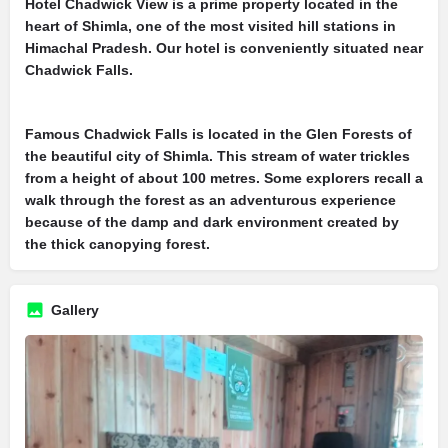
Hotel Chadwick View is a prime property located in the
heart of Shimla, one of the most visited hill stations in
Himachal Pradesh. Our hotel is conveniently situated near
Chadwick Falls.
Famous Chadwick Falls is located in the Glen Forests of
the beautiful city of Shimla. This stream of water trickles
from a height of about 100 metres. Some explorers recall a
walk through the forest as an adventurous experience
because of the damp and dark environment created by
the thick canopying forest.
Gallery