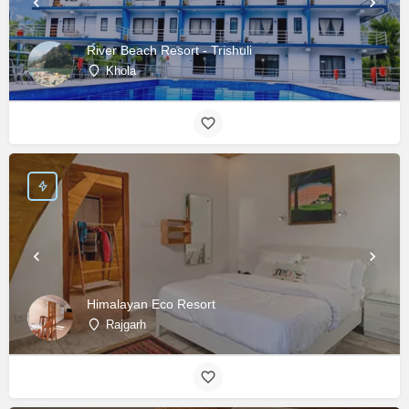
River Beach Resort - Trishuli
Khola
Himalayan Eco Resort
Rajgarh