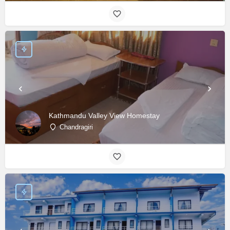
Kathmandu Valley View Homestay
Chandragiri