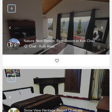
Nature Nest Resort- Best Resort in Koti Chail
Chail - Kufri Road
Snow View Heritage Resort Chakrata