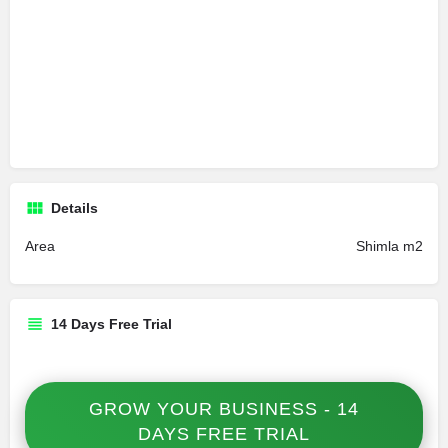
Details
Area
Shimla m2
14 Days Free Trial
GROW YOUR BUSINESS - 14
DAYS FREE TRIAL