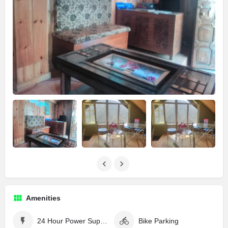
Amenities
24 Hour Power Supply
Bike Parking