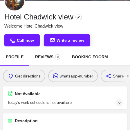
Hotel Chadwick view
Welcome Hotel Chadwick view
Call now
Write a review
PROFILE
REVIEWS
BOOKING FOORM
0
Get directions
whatsapp-number
Share
Not Available
Today's work schedule is not available
Description