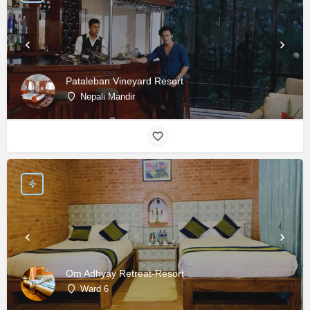
Pataleban Vineyard Resort
Nepali Mandir
Om Adhyay Retreat-Resort
Ward 6