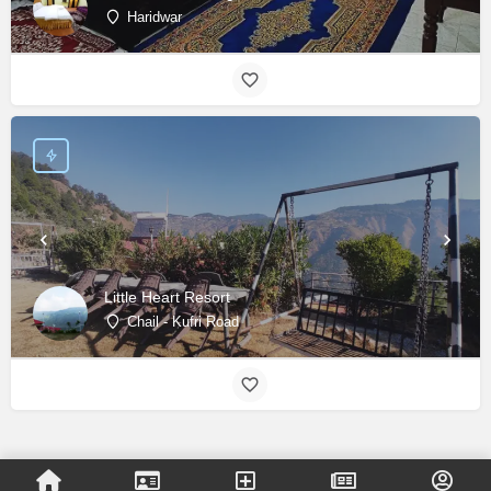
Haridwar
Little Heart Resort
Chail - Kufri Road