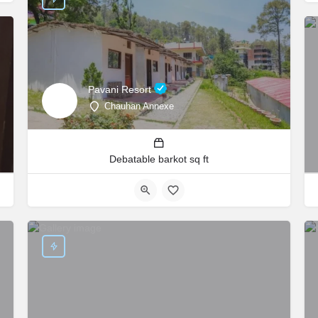
Pavani Resort
Chauhan Annexe
Debatable barkot sq ft