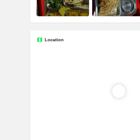
Location