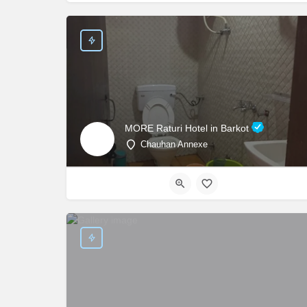
MORE Raturi Hotel in Barkot
Chauhan Annexe