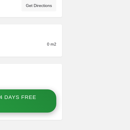
Get Directions
0 m2
4 DAYS FREE