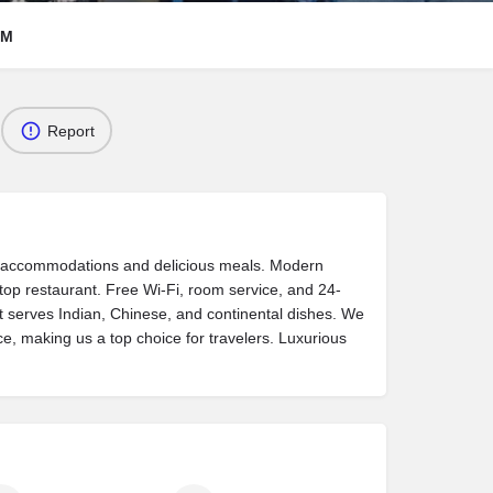
RM
Report
s accommodations and delicious meals. Modern
ftop restaurant. Free Wi-Fi, room service, and 24-
t serves Indian, Chinese, and continental dishes. We
ice, making us a top choice for travelers. Luxurious