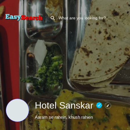
Hotel Sanskar
Aaram se rahein, khush rahien