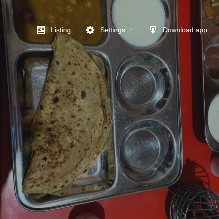
Listing
Settings
Download app