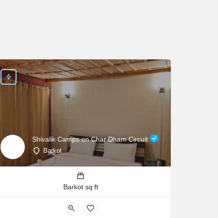
Shivalik Camps on Char Dham Circuit
Barkot
Barkot sq ft