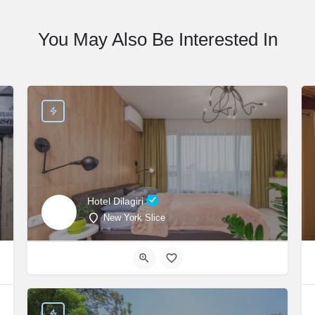
You May Also Be Interested In
Hotel Dilagiri
New York Slice