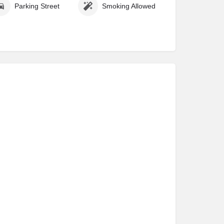
Parking Street
Smoking Allowed