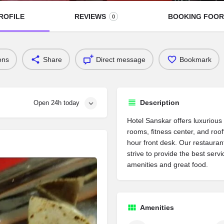
ROFILE
REVIEWS
BOOKING FOO
0
ons
Share
Direct message
Bookmark
Description
Open 24h today
Hotel Sanskar offers luxuriou
rooms, fitness center, and roo
hour front desk. Our restauran
strive to provide the best serv
amenities and great food.
Amenities