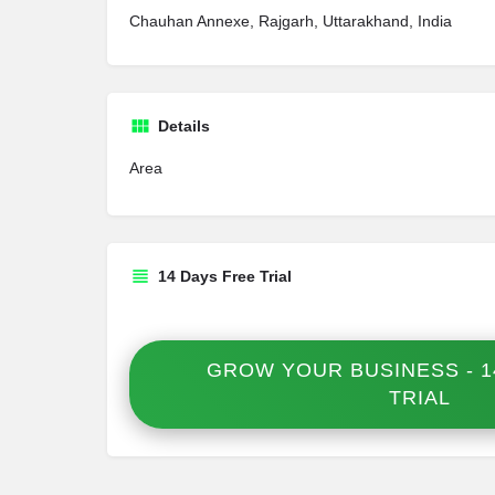
Chauhan Annexe, Rajgarh, Uttarakhand, India
Details
Area
14 Days Free Trial
GROW YOUR BUSINESS - 1
TRIAL