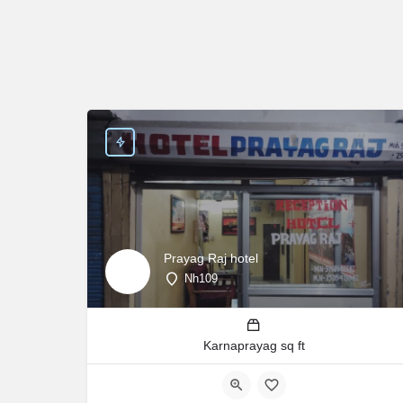
Prayag Raj hotel
Nh109
Karnaprayag sq ft