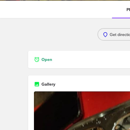
P
Get directi
Open
Gallery