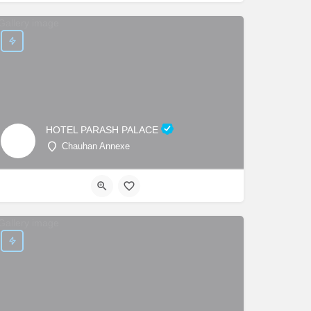
HOTEL PARASH PALACE
Chauhan Annexe