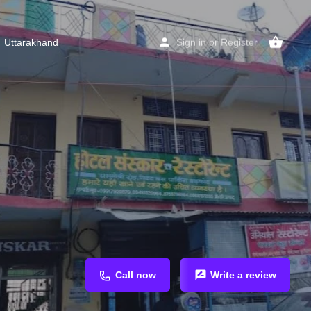
Uttarakhand
Sign in
or
Register
Call now
Write a review