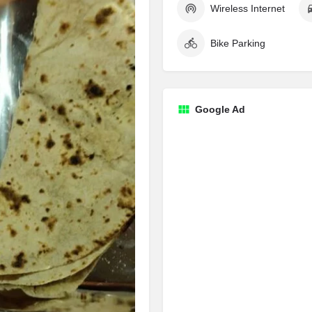
Wireless Internet
Bike Parking
Google Ad