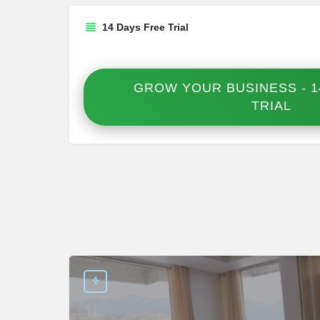
14 Days Free Trial
GROW YOUR BUSINESS - 1
TRIAL