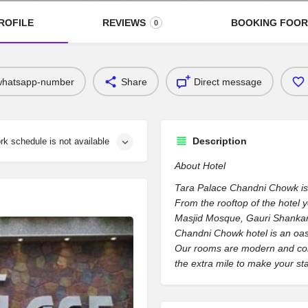
ROFILE
REVIEWS
BOOKING FOO
0
whatsapp-number
Share
Direct message
Description
rk schedule is not available
About Hotel
Tara Palace Chandni Chowk is lo
From the rooftop of the hotel 
Masjid Mosque, Gauri Shankar
Chandni Chowk hotel is an oasi
Our rooms are modern and comfo
the extra mile to make your s