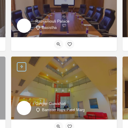
Ratnamouli Palace
Basistha
Ginger Guwahati
Barrister Rajni Patel Marg