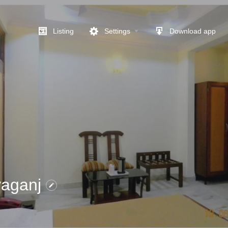
Listing
Settings
Download app
yaganj