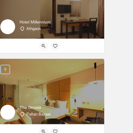
Hotel Millennium
Athgaon
The Ornate
Paltan Bazaar