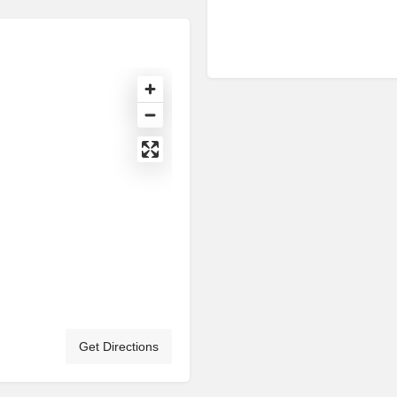
Get Directions