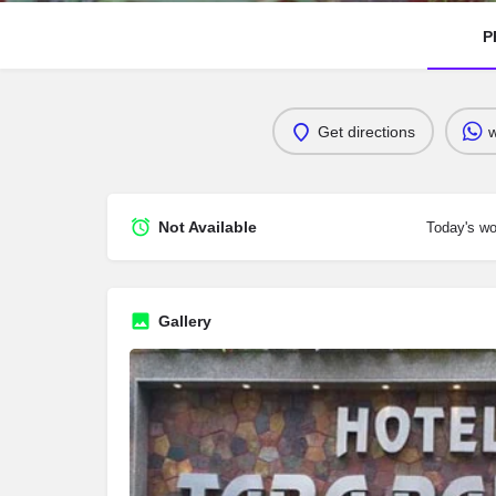
P
Get directions
Not Available
Today's wo
Gallery