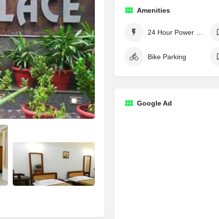
Amenities
24 Hour Power Supply
Bike Parking
Google Ad