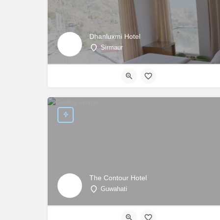
Dhanluxmi Hotel
Sirmaur
The Contour Hotel
Guwahati