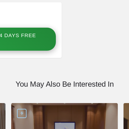
4 DAYS FREE
You May Also Be Interested In