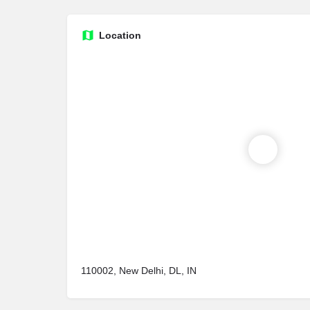
Location
110002, New Delhi, DL, IN