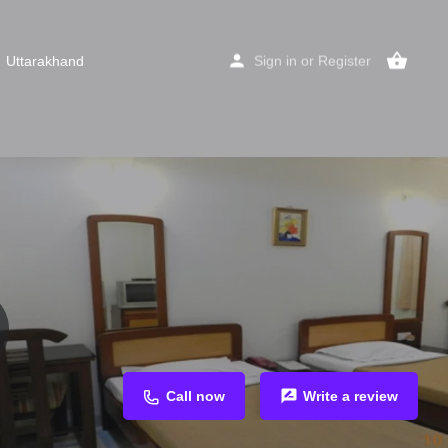
Uttarakhand
Sign in
or
Register
Call now
Write a review