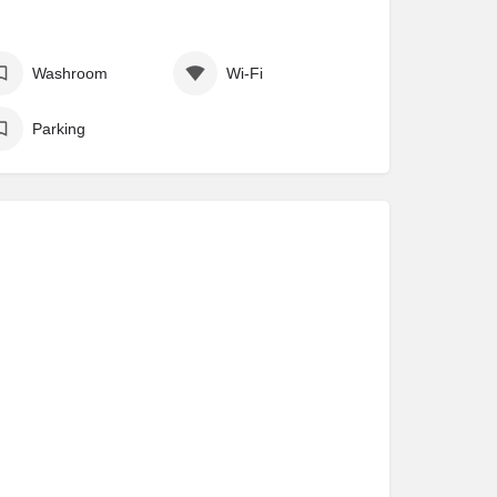
Washroom
Wi-Fi
Parking