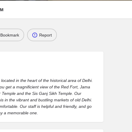
RM
Bookmark
Report
cated in the heart of the historical area of Delhi.
you get a magnificient view of the Red Fort, Jama
 Temple and the Sis Ganj Sikh Temple. Our
s in the vibrant and bustling markets of old Delhi.
rtable. Our staff is helpful and friendly, and go
tay a memorable one.