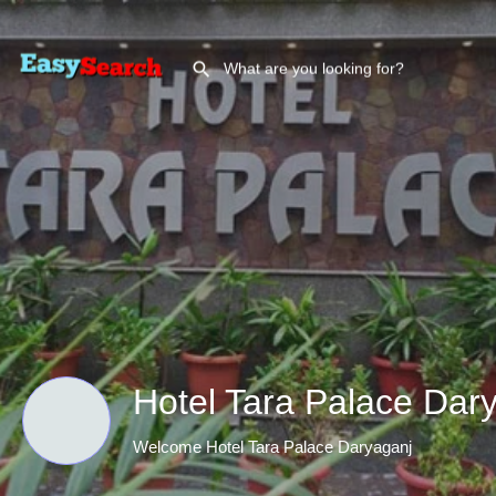
Hotel Tara Palace Dar
Welcome Hotel Tara Palace Daryaganj