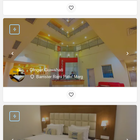
Ginger Guwahati
Barrister Rajni Patel Marg