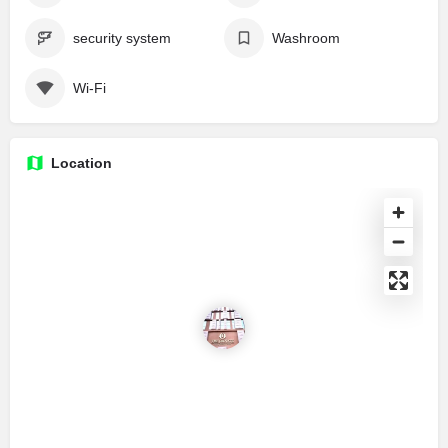
security system
Washroom
Wi-Fi
Location