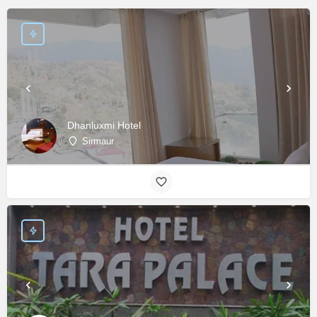
Dhanluxmi Hotel
Sirmaur