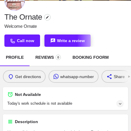
The Ornate
Welcome Ornate
Call now
Write a review
PROFILE
REVIEWS
BOOKING FOORM
0
Get directions
whatsapp-number
Share
Not Available
Today's work schedule is not available
Description