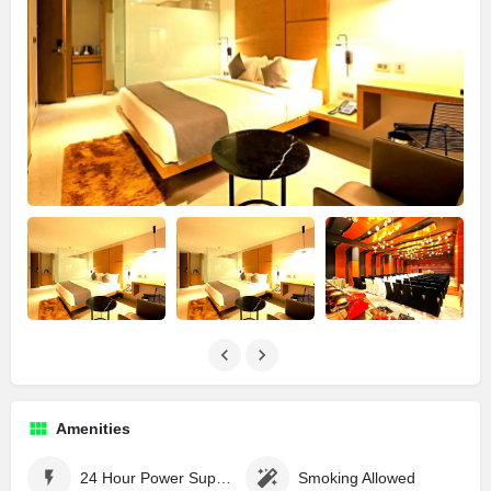
Amenities
24 Hour Power Supply
Smoking Allowed