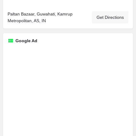
Paltan Bazaar, Guwahati, Kamrup
Get Directions
Metropolitan, AS, IN
Google Ad