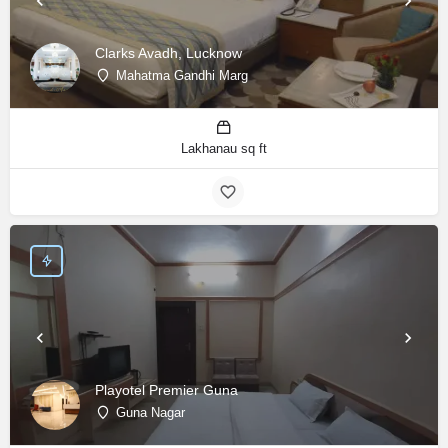
Clarks Avadh, Lucknow
Mahatma Gandhi Marg
Lakhanau sq ft
Playotel Premier Guna
Guna Nagar