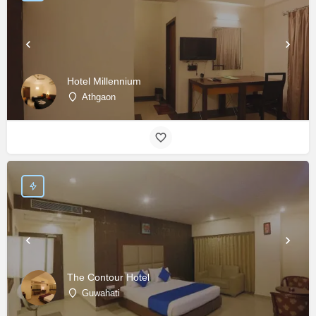
Hotel Millennium
Athgaon
The Contour Hotel
Guwahati