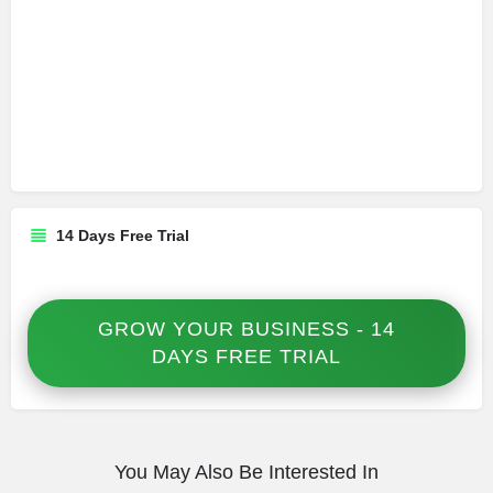
14 Days Free Trial
GROW YOUR BUSINESS - 14
DAYS FREE TRIAL
You May Also Be Interested In