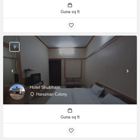
Guna sq ft
Hotel Shubham
Hanuman Colony
Guna sq ft