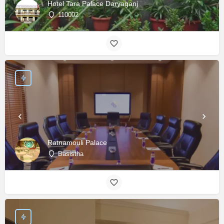
Hotel Tara Palace Daryaganj
110002
Ratnamouli Palace
Basistha