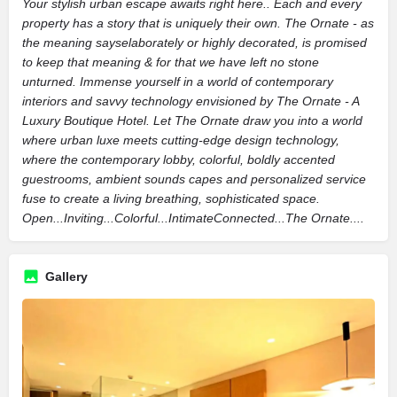
Your stylish urban escape awaits right here.. Each and every
property has a story that is uniquely their own. The Ornate - as
the meaning sayselaborately or highly decorated, is promised
to keep that meaning & for that we have left no stone
unturned. Immense yourself in a world of contemporary
interiors and savvy technology envisioned by The Ornate - A
Luxury Boutique Hotel. Let The Ornate draw you into a world
where urban luxe meets cutting-edge design technology,
where the contemporary lobby, colorful, boldly accented
guestrooms, ambient sounds capes and personalized service
fuse to create a living breathing, sophisticated space.
Open...Inviting...Colorful...IntimateConnected...The Ornate....
Gallery