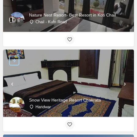
Nature Nest Resort- Best Resort in Koti Chail
Chail - Kufri Road
Snow View Heritage Resort Chakrata
Haridwar