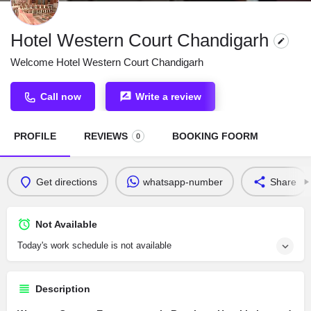
Hotel Western Court Chandigarh
Welcome Hotel Western Court Chandigarh
Call now
Write a review
PROFILE
REVIEWS
BOOKING FOORM
0
Get directions
whatsapp-number
Share
Not Available
Today's work schedule is not available
Description