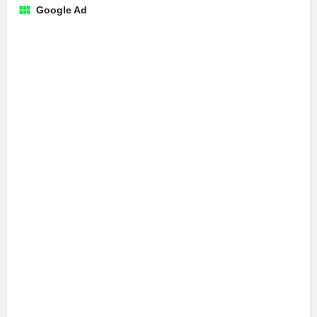
Google Ad