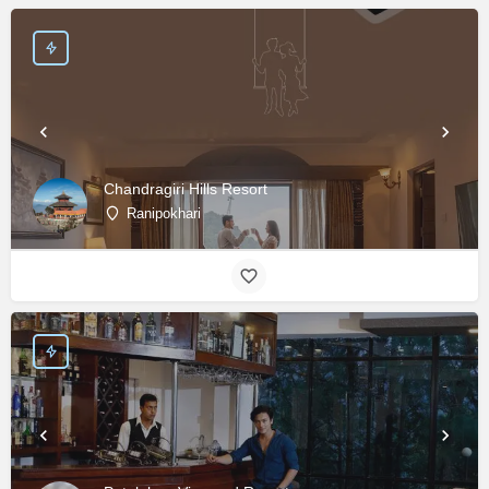
Chandragiri Hills Resort
Ranipokhari