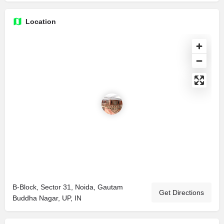
Location
B-Block, Sector 31, Noida, Gautam
Get Directions
Buddha Nagar, UP, IN