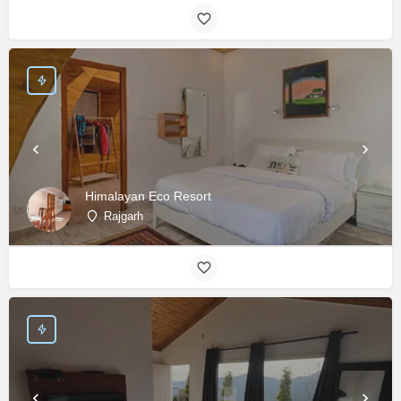
Himalayan Eco Resort
Rajgarh