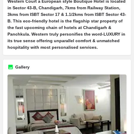
Western Court a European style Boutique Hotel is located
in Sector 43-B, Chandigarh, 7kms from Railway Station,
3kms from ISBT Sector 17 & 1.1/2kms from ISBT Sector 43-
B. This eco-friendly hotel is the flagship star property of
the fast upcoming chain of hotels at Chandigarh &
Panchkula. Western truly personifies the word-LUXURY in
its true sense offering unparallel comfort & unmatched
hospitality with most personalised services.
Gallery