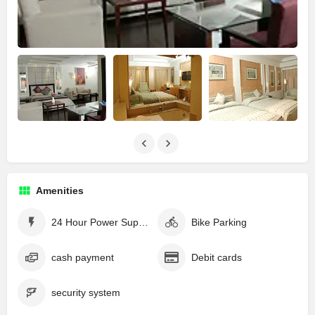
Amenities
24 Hour Power Supply
Bike Parking
cash payment
Debit cards
security system