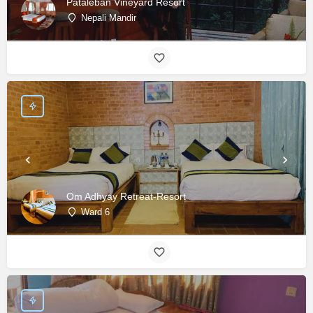
Pataleban Vineyard Resort
Nepali Mandir
Om Adhyay Retreat-Resort
Ward 6