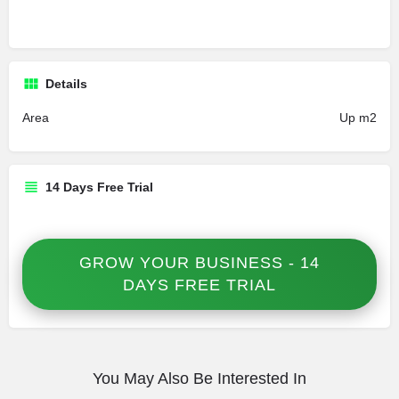
Details
Area
Up m2
14 Days Free Trial
GROW YOUR BUSINESS - 14
DAYS FREE TRIAL
You May Also Be Interested In