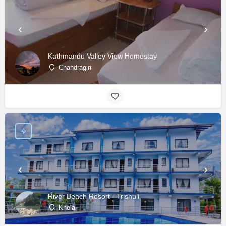
Kathmandu Valley View Homestay
Chandragiri
River Beach Resort - Trishuli
Khola