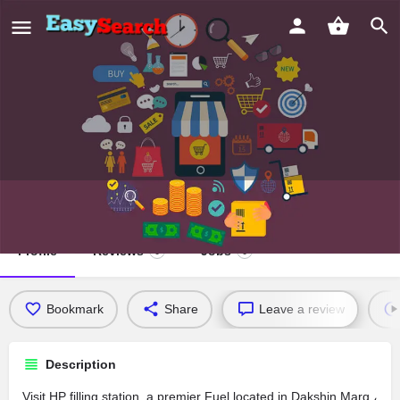
HP filling station
Profile
Reviews
Jobs
0
0
Bookmark
Share
Leave a review
Description
Visit HP filling station, a premier Fuel located in Dakshin Marg ،