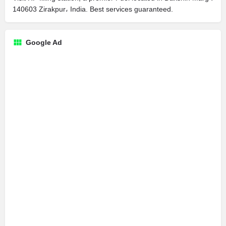
140603 Zirakpur، India. Best services guaranteed.
Google Ad