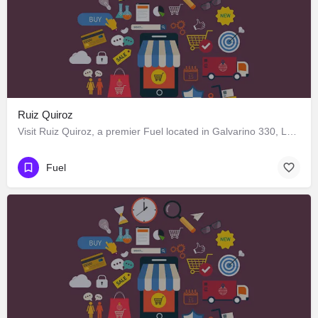
Ruiz Quiroz
Visit Ruiz Quiroz, a premier Fuel located in Galvarino 330, Los Ángeles, Biobío 4440000, Chile. Best services…
Fuel