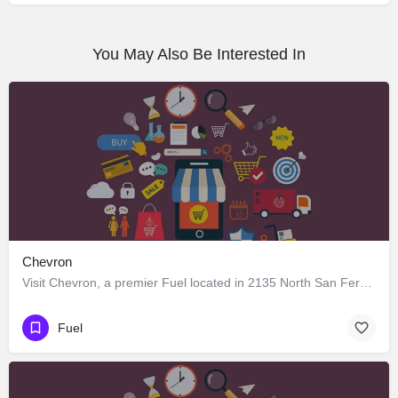
You May Also Be Interested In
Chevron
Visit Chevron, a premier Fuel located in 2135 North San Fernando Road, Los Angeles, California 90065, United…
Fuel