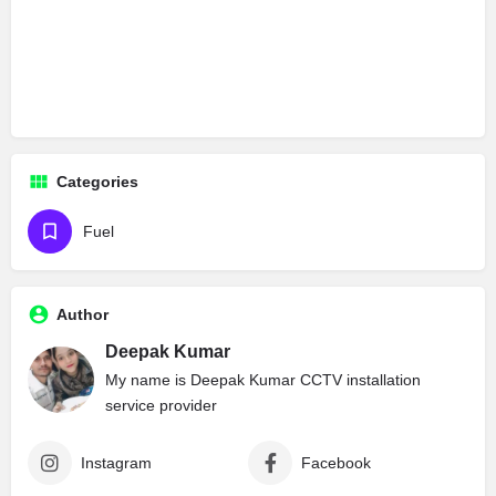
Categories
Fuel
Author
Deepak Kumar
My name is Deepak Kumar CCTV installation
service provider
Instagram
Facebook