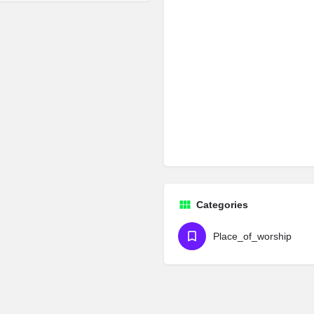
Categories
Place_of_worship