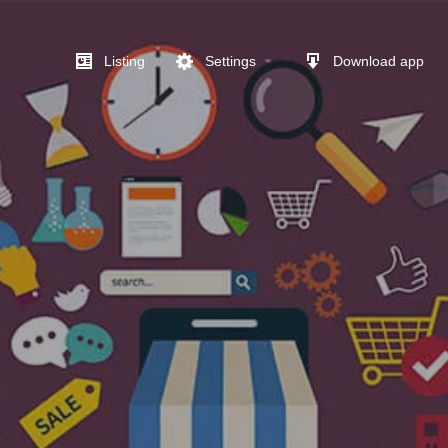
Listing
Settings
Download app