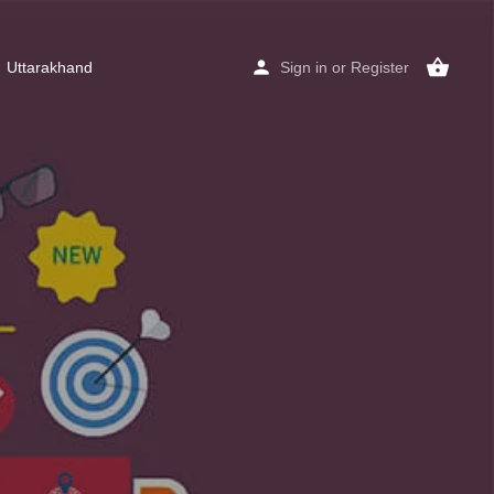
Uttarakhand
Sign in
or
Register