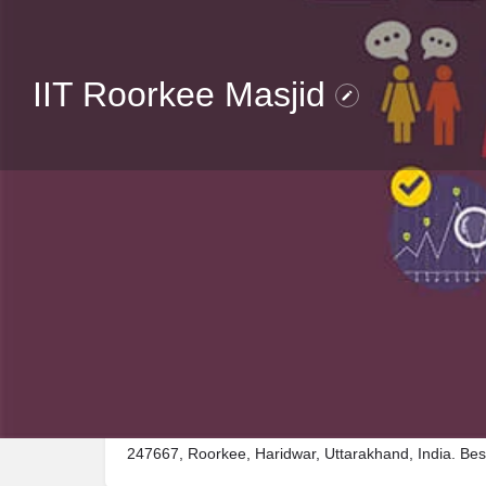
IIT Roorkee Masjid
Description
Visit IIT Roorkee Masjid, a premier Place_of_worship
247667, Roorkee, Haridwar, Uttarakhand, India. Bes