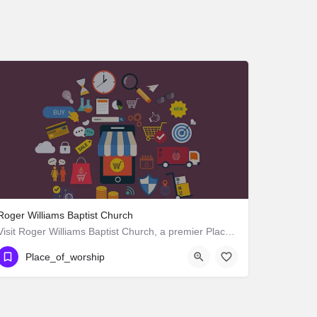
Roger Williams Baptist Church
Visit Roger Williams Baptist Church, a premier Place_of_worship located in 1342 West Adams Boulevard, Los…
Place_of_worship