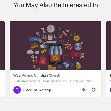
You May Also Be Interested In
West Adams Christian Church
st 25th Street,…
Visit West Adams Christian Church, a premier Place_of_worship located in 3625 West Adams Boulevard, Los…
Place_of_worship