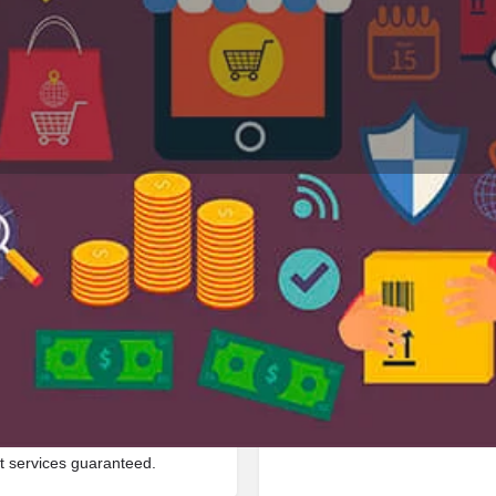
Profile
Reviews
Jobs
0
0
Bookmark
Share
Leave a review
Repor
Google Ad
 located in Ece Circle 2,
t services guaranteed.