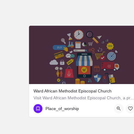
Ward African Methodist Episcopal Church
Visit Ward African Methodist Episcopal Church, a premier Place_of_worship located in 1177 We
Place_of_worship