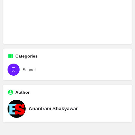
Categories
School
Author
Anantram Shakyawar