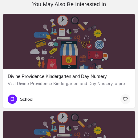
You May Also Be Interested In
Divine Providence Kindergarten and Day Nursery
Visit Divine Providence Kindergarten and Day Nursery, a premier School located in 2620 Monmouth Avenue, Los…
School