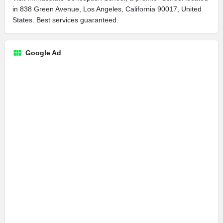
in 838 Green Avenue, Los Angeles, California 90017, United
States. Best services guaranteed.
Google Ad