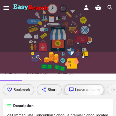
Immaculate Conception School
Profile
Reviews
Jobs
0
0
Bookmark
Share
Leave a review
Description
Visit Immaculate Conception School, a premier School located