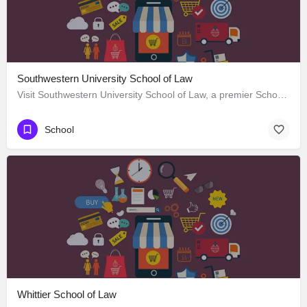
Southwestern University School of Law
Visit Southwestern University School of Law, a premier School located in 685 South Westmoreland Avenue, Los…
School
Whittier School of Law