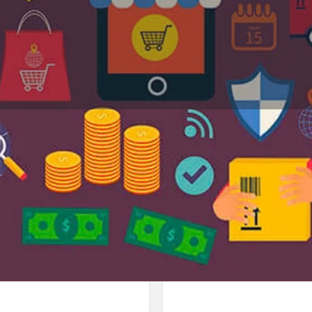
Profile
Reviews
Jobs
0
0
Bookmark
Share
Leave a review
Repor
Google Ad
113 Panchkula، India. Best