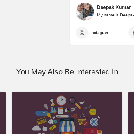
Deepak Kumar
My name is Deepak 
Instagram
You May Also Be Interested In