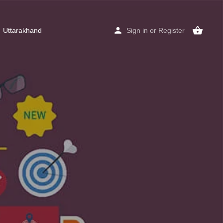
Uttarakhand
Sign in
or
Register