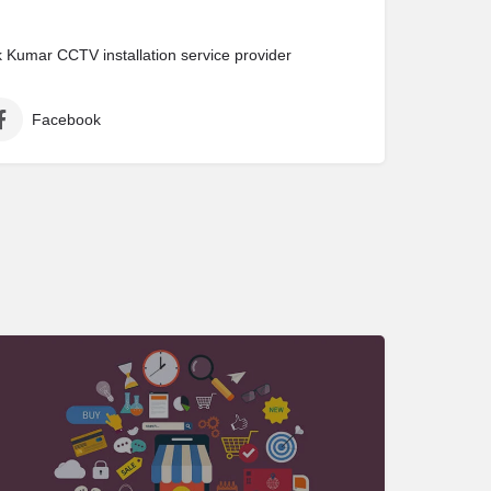
Kumar CCTV installation service provider
Facebook