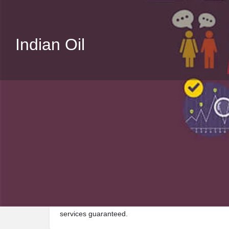
Indian Oil
Description
Visit Indian Oil, a premier Fuel located in Nh5 ، 134
services guaranteed.