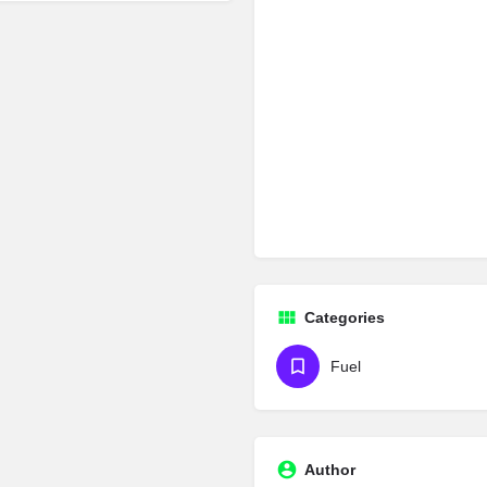
Categories
Fuel
Author