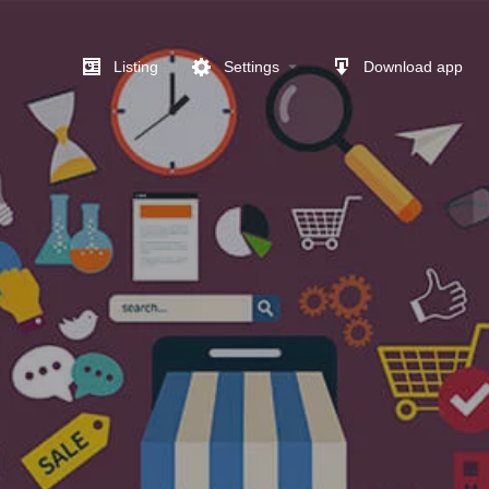
Listing
Settings
Download app