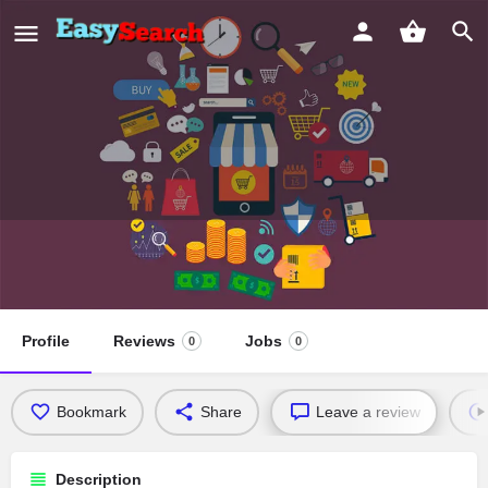
Interdenominational Pentecostal
Church
Profile
Reviews
Jobs
0
0
Bookmark
Share
Leave a review
Description