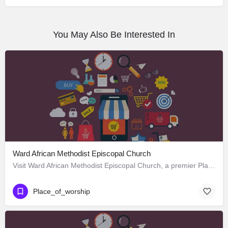
You May Also Be Interested In
Ward African Methodist Episcopal Church
Visit Ward African Methodist Episcopal Church, a premier Place_of_worship located in 1177 West 25th Street,…
Place_of_worship