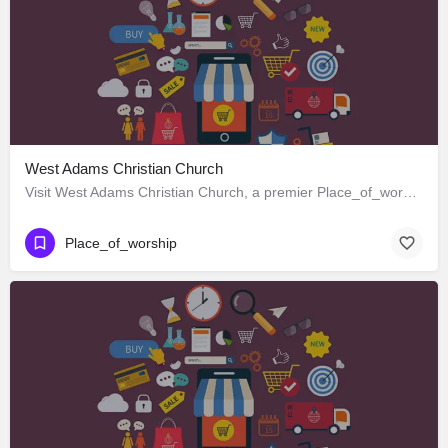
West Adams Christian Church
Visit West Adams Christian Church, a premier Place_of_worship located in 3625 West Adams Boulevard, Los…
Place_of_worship