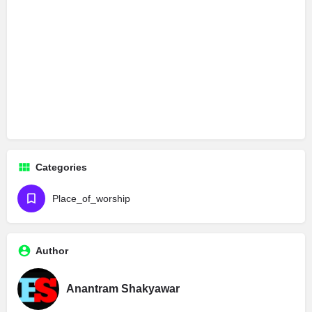
Categories
Place_of_worship
Author
Anantram Shakyawar