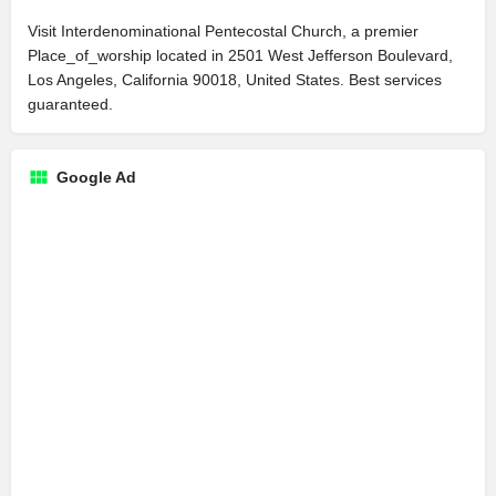
Visit Interdenominational Pentecostal Church, a premier
Place_of_worship located in 2501 West Jefferson Boulevard,
Los Angeles, California 90018, United States. Best services
guaranteed.
Google Ad