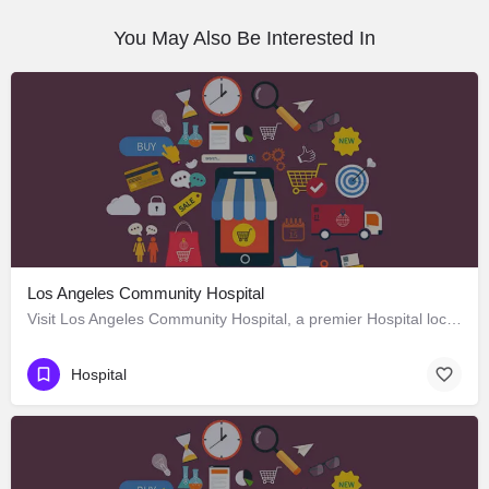
You May Also Be Interested In
Los Angeles Community Hospital
Visit Los Angeles Community Hospital, a premier Hospital located in 4081 East Olympic Boulevard, Los Angeles,…
Hospital