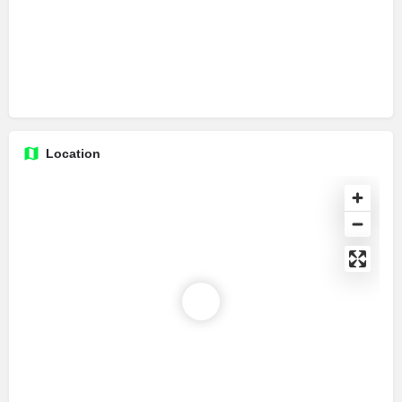
Location