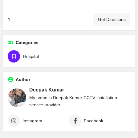
Y
Get Directions
Categories
Hospital
Author
Deepak Kumar
My name is Deepak Kumar CCTV installation
service provider
Instagram
Facebook