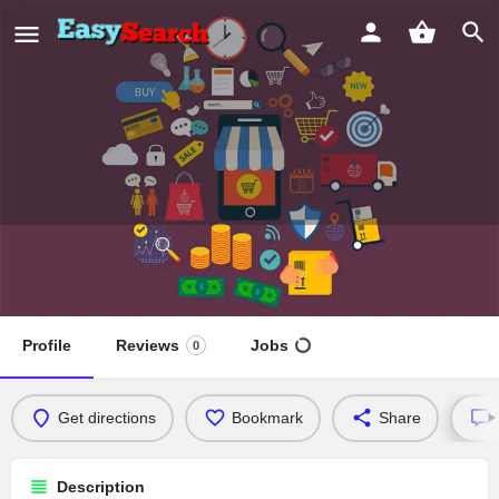
Kamla devi hospital
Sehat ka sahi pehchaan
Profile
Reviews
Jobs
0
Get directions
Bookmark
Share
Description