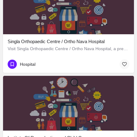
Singla Orthopaedic Centre / Ortho Nava Hospital
Visit Singla Orthopaedic Centre / Ortho Nava Hospital, a premier Hospital located in S C O 414، 134113…
Hospital