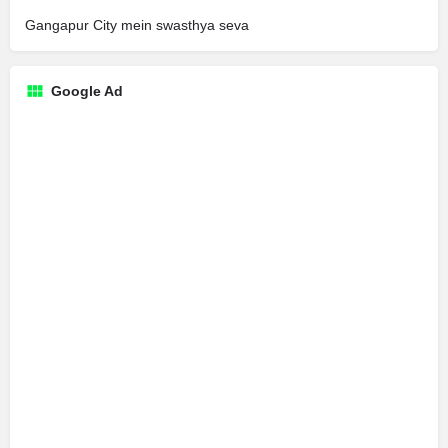
Gangapur City mein swasthya seva
Google Ad