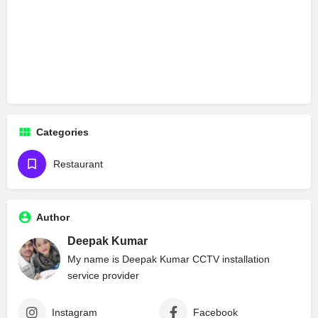
Categories
Restaurant
Author
Deepak Kumar
My name is Deepak Kumar CCTV installation
service provider
Instagram
Facebook