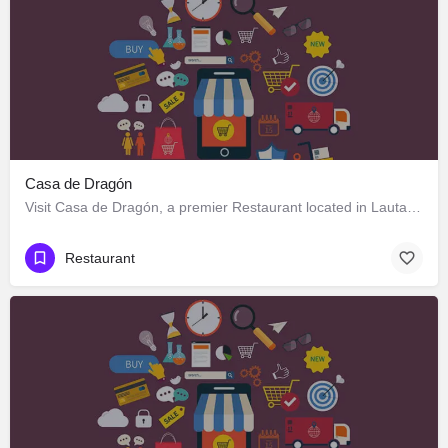
Casa de Dragón
Visit Casa de Dragón, a premier Restaurant located in Lautaro 551, Los Ángeles, Biobío 4440000, Chile. Best…
Restaurant