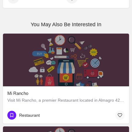
You May Also Be Interested In
Mi Rancho
Visit Mi Rancho, a premier Restaurant located in Almagro 428, Los Ángeles, Biobío 4440000, Chile. Best…
Restaurant