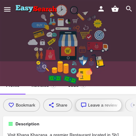
Khana Khazana
Profile
Reviews
Jobs
0
0
Bookmark
Share
Leave a review
Description
Visit Khana Khazana, a premier Restaurant located in Sh1,