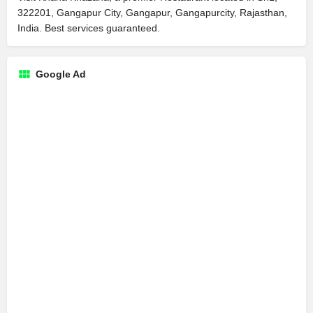
322201, Gangapur City, Gangapur, Gangapurcity, Rajasthan,
India. Best services guaranteed.
Google Ad