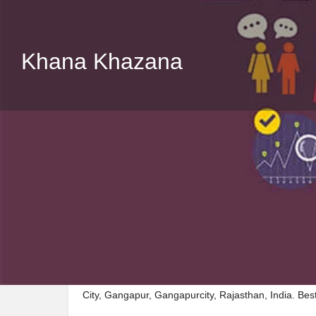
Khana Khazana
Description
Visit Khana Khazana, a premier Restaurant located
City, Gangapur, Gangapurcity, Rajasthan, India. Bes