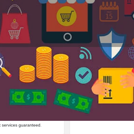
Profile
Reviews
Jobs
0
0
Bookmark
Share
Leave a review
Repor
Google Ad
 in Sh1, 322201, Gangapur
t services guaranteed.