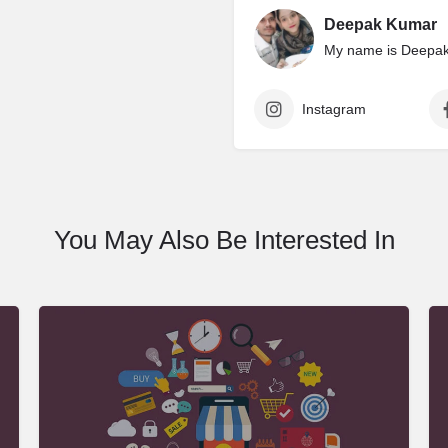
Deepak Kumar
My name is Deepak 
Instagram
You May Also Be Interested In