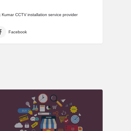
Kumar CCTV installation service provider
Facebook