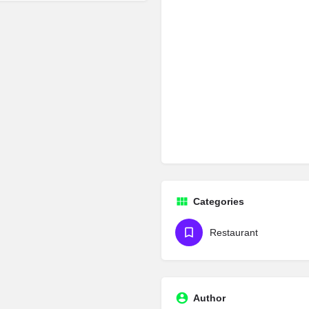
Categories
Restaurant
Author