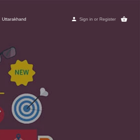
Uttarakhand
Sign in
or
Register