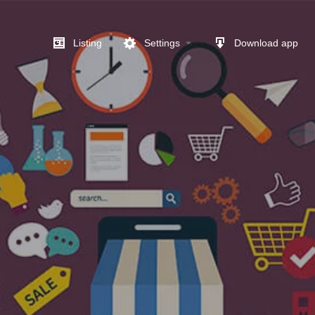
Listing
Settings
Download app