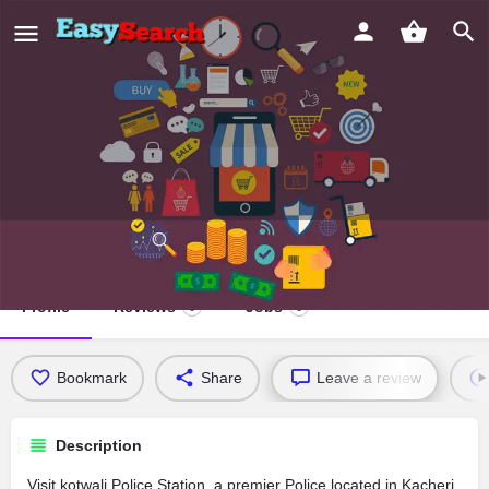
kotwali Police Station
Profile
Reviews
Jobs
0
0
Bookmark
Share
Leave a review
Description
Visit kotwali Police Station, a premier Police located in Kacheri