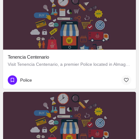
Tenencia Centenario
Visit Tenencia Centenario, a premier Police located in Almagro 1811, Los Ángeles, Biobío 4440000, Chile. Best…
Police