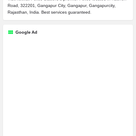
Road, 322201, Gangapur City, Gangapur, Gangapurcity,
Rajasthan, India. Best services guaranteed.
Google Ad