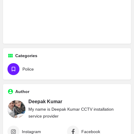
Categories
Police
Author
Deepak Kumar
My name is Deepak Kumar CCTV installation
service provider
Instagram
Facebook