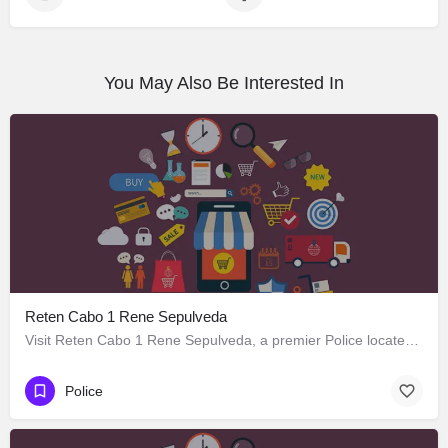
You May Also Be Interested In
Reten Cabo 1 Rene Sepulveda
Visit Reten Cabo 1 Rene Sepulveda, a premier Police located in Bombero Francisco Rioseco 1573, Los Ángeles,…
Police