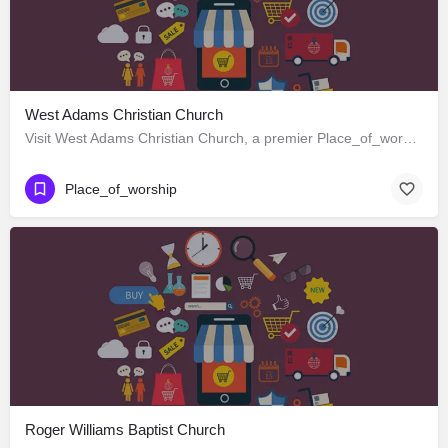
West Adams Christian Church
Visit West Adams Christian Church, a premier Place_of_worship located in 3625 West Adams Boulevard, Los…
Place_of_worship
Roger Williams Baptist Church