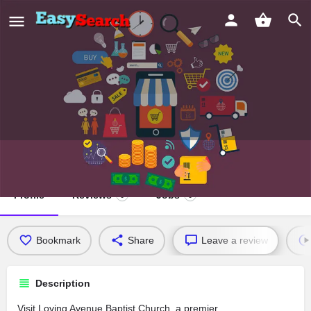
Loving Avenue Baptist Church
Profile
Reviews
Jobs
0
0
Bookmark
Share
Leave a review
Description
Visit Loving Avenue Baptist Church, a premier