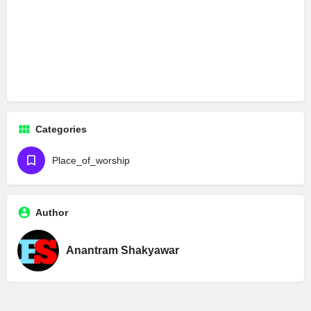
Categories
Place_of_worship
Author
Anantram Shakyawar