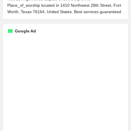
Place_of_worship located in 1410 Northwest 28th Street, Fort
Worth, Texas 76164, United States. Best services guaranteed.
Google Ad