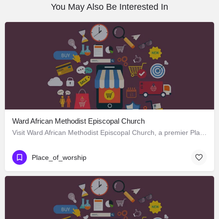
You May Also Be Interested In
Ward African Methodist Episcopal Church
Visit Ward African Methodist Episcopal Church, a premier Place_of_worship located in 1177 West 25th Street,…
Place_of_worship