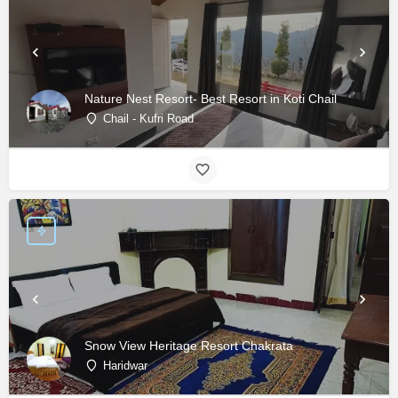
Nature Nest Resort- Best Resort in Koti Chail
Chail - Kufri Road
Snow View Heritage Resort Chakrata
Haridwar