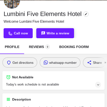
Lumbini Five Elements Hotel
Welcome Lumbini Five Elements Hotel
Call now
Write a review
PROFILE
REVIEWS
BOOKING FOORM
0
Get directions
whatsapp-number
Share
Not Available
Today's work schedule is not available
Description