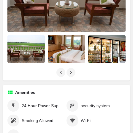
Amenities
24 Hour Power Supply
security system
Smoking Allowed
Wi-Fi