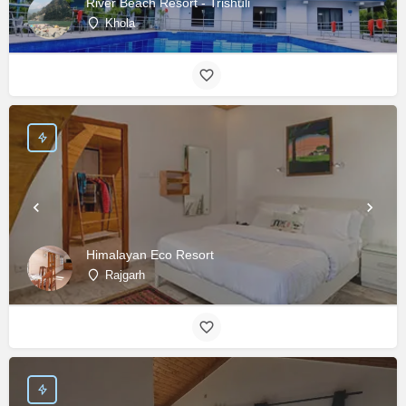
River Beach Resort - Trishuli
Khola
Himalayan Eco Resort
Rajgarh