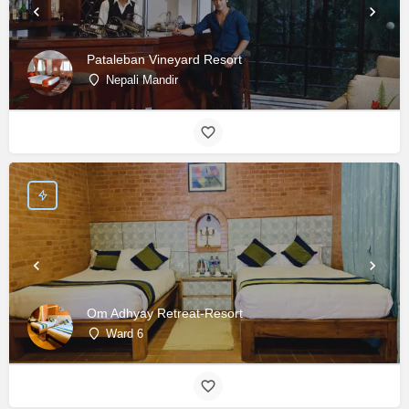
Pataleban Vineyard Resort
Nepali Mandir
Om Adhyay Retreat-Resort
Ward 6