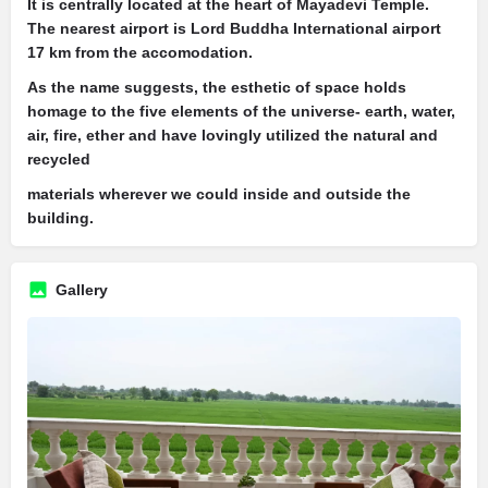
It is centrally located at the heart of Mayadevi Temple.
The nearest airport is Lord Buddha International airport
17 km from the accomodation.
As the name suggests, the esthetic of space holds
homage to the five elements of the universe- earth, water,
air, fire, ether and have lovingly utilized the natural and
recycled
materials wherever we could inside and outside the
building.
Gallery