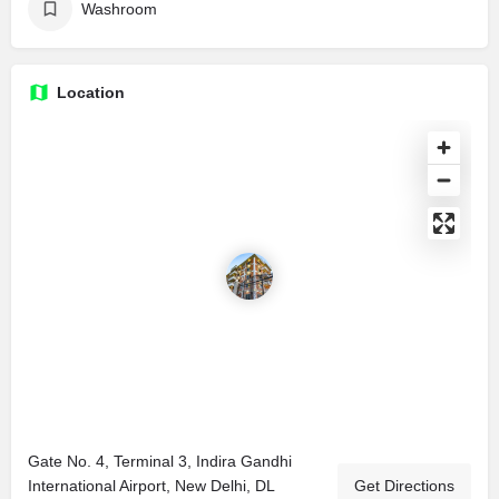
Washroom
Location
Gate No. 4, Terminal 3, Indira Gandhi
International Airport, New Delhi, DL
Get Directions