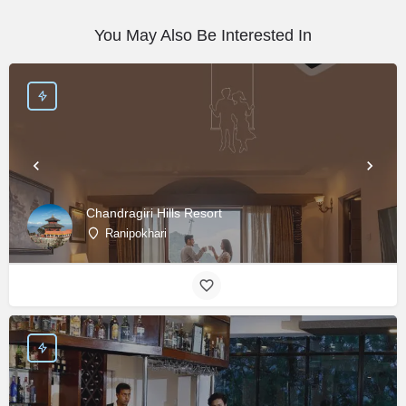
You May Also Be Interested In
Chandragiri Hills Resort
Ranipokhari