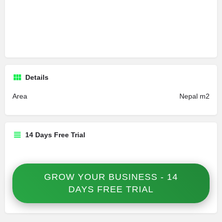
Details
Area
Nepal m2
14 Days Free Trial
GROW YOUR BUSINESS - 14
DAYS FREE TRIAL