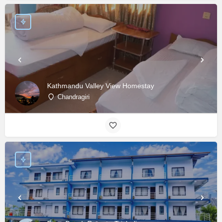
Kathmandu Valley View Homestay
Chandragiri