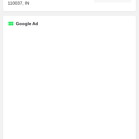
110037, IN
Google Ad