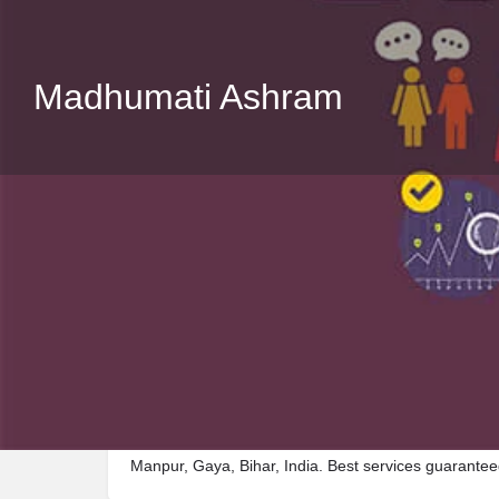
Madhumati Ashram
Description
Visit Madhumati Ashram, a premier Shelter located
Manpur, Gaya, Bihar, India. Best services guarantee