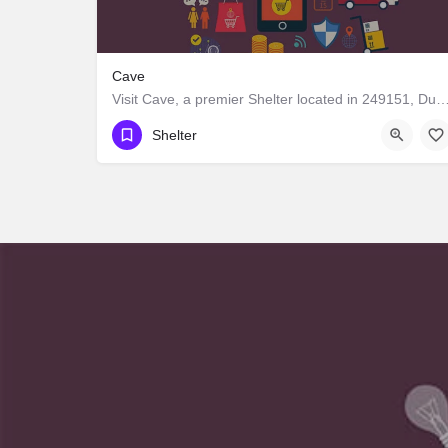
Cave
Visit Cave, a premier Shelter located in 249151, Dunda, Uttarakhand, India. Best servi
Shelter