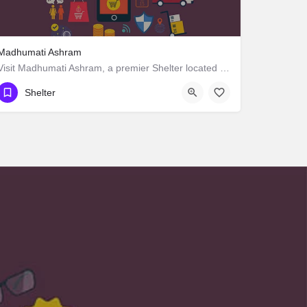
Madhumati Ashram
Visit Madhumati Ashram, a premier Shelter located in Manpur Road, 823003, Manpur, Gaya, Bihar, India. Best…
Shelter