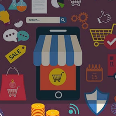
Profile
Reviews
Jobs
0
0