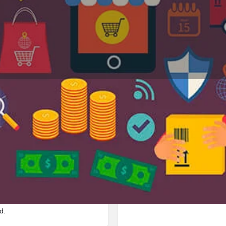
Profile
Reviews
Jobs
0
0
Bookmark
Share
Leave a review
Repor
Google Ad
 in Manpur Road, 823003,
d.