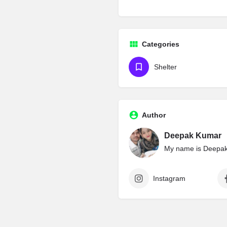
Categories
Shelter
Author
Deepak Kumar
My name is Deepak 
Instagram