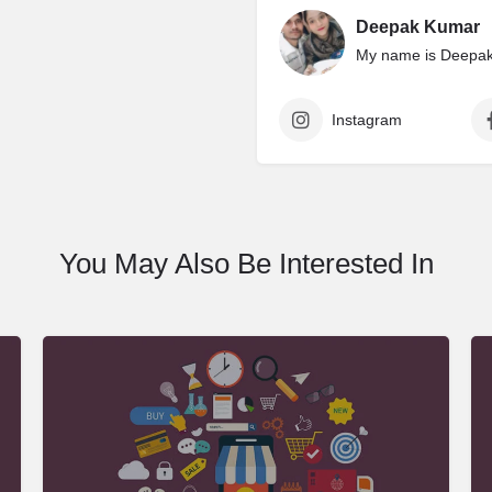
Deepak Kumar
My name is Deepak 
Instagram
You May Also Be Interested In