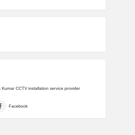
Kumar CCTV installation service provider
Facebook