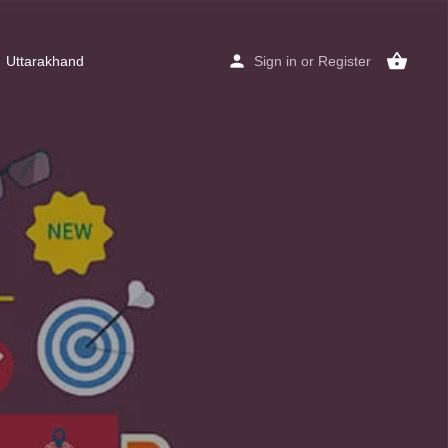
Uttarakhand
Sign in
or
Register