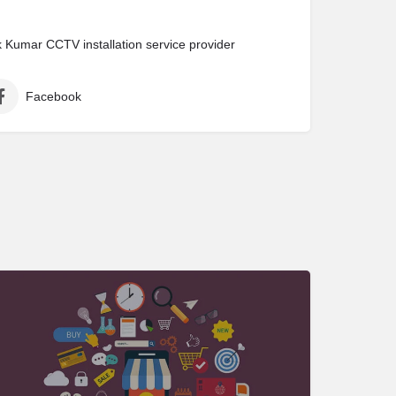
Kumar CCTV installation service provider
Facebook