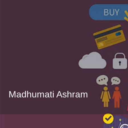
Madhumati Ashram