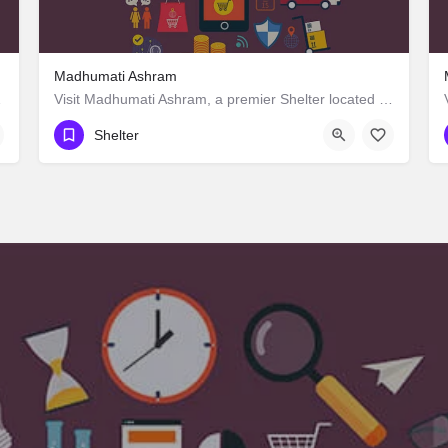
Madhumati Ashram
ces guaranteed.
Visit Madhumati Ashram, a premier Shelter located in Manpur Road, 823003, Manpur, Gaya, Bihar, India. Best…
Shelter