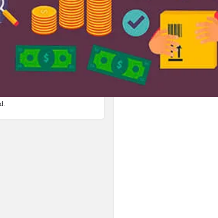
Bookmark
Share
Leave a review
Repor
Google Ad
 in Manpur Road, 823003,
d.