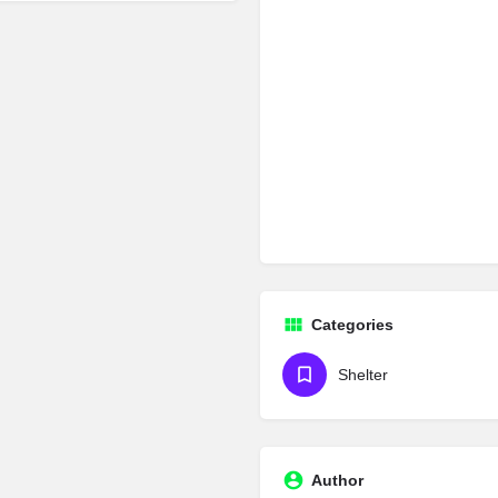
Categories
Shelter
Author