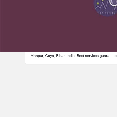
Description
Visit Madhumati Ashram, a premier Shelter located
Manpur, Gaya, Bihar, India. Best services guarantee