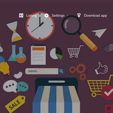
Listing
Settings
Download app