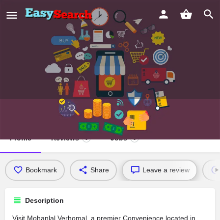
Mohanlal Verhomal
Profile
Reviews
Jobs
0
0
Bookmark
Share
Leave a review
Description
Visit Mohanlal Verhomal, a premier Convenience located in