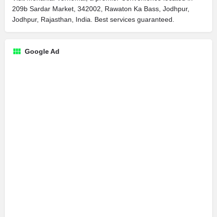
209b Sardar Market, 342002, Rawaton Ka Bass, Jodhpur,
Jodhpur, Rajasthan, India. Best services guaranteed.
Google Ad