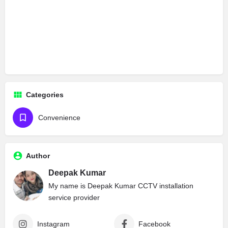
Categories
Convenience
Author
Deepak Kumar
My name is Deepak Kumar CCTV installation
service provider
Instagram
Facebook