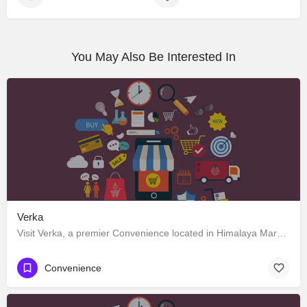
You May Also Be Interested In
Verka
Visit Verka, a premier Convenience located in Himalaya Marg 2822c، 160022 Chandigarh، India. Best services…
Convenience