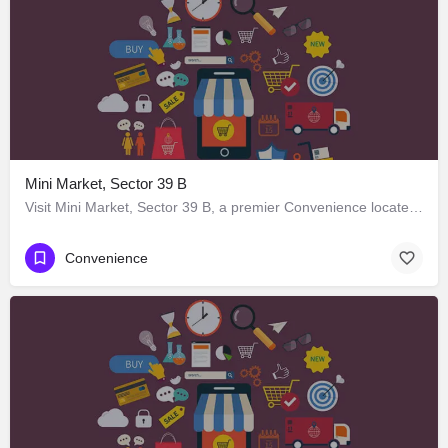
Mini Market, Sector 39 B
Visit Mini Market, Sector 39 B, a premier Convenience located in Sector 38 Market Road 39، 160025 Chandigarh،…
Convenience