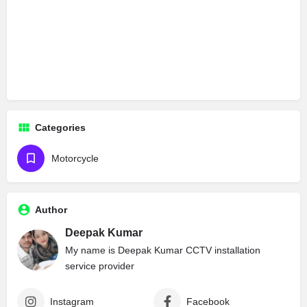
Categories
Motorcycle
Author
Deepak Kumar
My name is Deepak Kumar CCTV installation
service provider
Instagram
Facebook