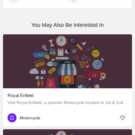
You May Also Be Interested In
Royal Enfield
Visit Royal Enfield, a premier Motorcycle located in 1st & 2nd Floor Singhpura Chowk Ambala Chandigarh…
Motorcycle