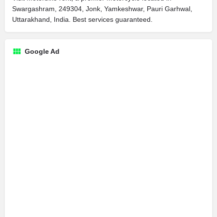
Swargashram, 249304, Jonk, Yamkeshwar, Pauri Garhwal,
Uttarakhand, India. Best services guaranteed.
Google Ad