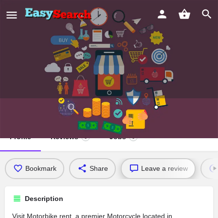
Motorbike rent
Profile
Reviews
Jobs
0
0
Bookmark
Share
Leave a review
Description
Visit Motorbike rent, a premier Motorcycle located in