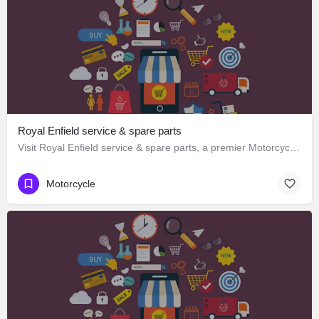
Royal Enfield service & spare parts
Visit Royal Enfield service & spare parts, a premier Motorcycle located in Purv Marg 143a، 160002…
Motorcycle