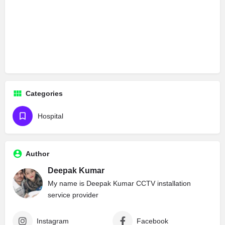
Categories
Hospital
Author
Deepak Kumar
My name is Deepak Kumar CCTV installation
service provider
Instagram
Facebook