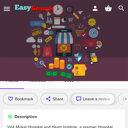
Mukat Hospital and Heart Institute
Profile
Reviews
Jobs
0
0
Bookmark
Share
Leave a review
Description
Visit Mukat Hospital and Heart Institute, a premier Hospital