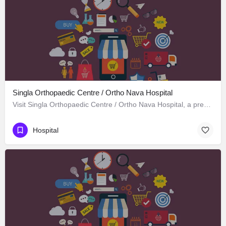
Singla Orthopaedic Centre / Ortho Nava Hospital
Visit Singla Orthopaedic Centre / Ortho Nava Hospital, a premier Hospital located in S C O 414، 134113…
Hospital