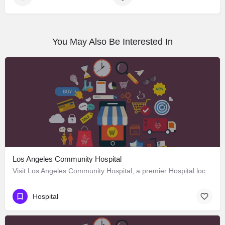
You May Also Be Interested In
Los Angeles Community Hospital
Visit Los Angeles Community Hospital, a premier Hospital located in 4081 East Olympic Boulevard, Los Angeles,…
Hospital