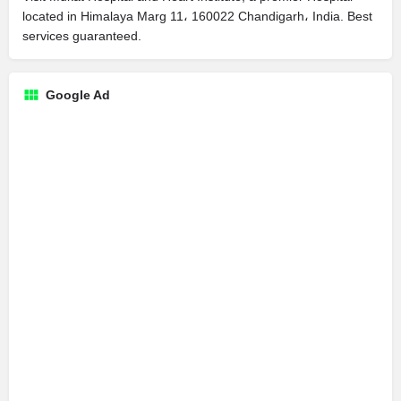
located in Himalaya Marg 11، 160022 Chandigarh، India. Best
services guaranteed.
Google Ad