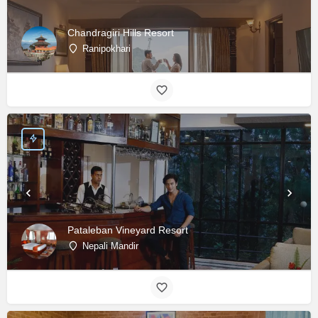
Chandragiri Hills Resort
Ranipokhari
Pataleban Vineyard Resort
Nepali Mandir