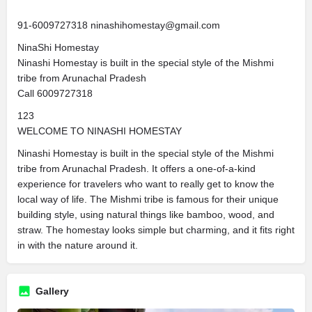
91-6009727318 ninashihomestay@gmail.com
NinaShi Homestay
Ninashi Homestay is built in the special style of the Mishmi
tribe from Arunachal Pradesh
Call 6009727318
123
WELCOME TO NINASHI HOMESTAY
Ninashi Homestay is built in the special style of the Mishmi
tribe from Arunachal Pradesh. It offers a one-of-a-kind
experience for travelers who want to really get to know the
local way of life. The Mishmi tribe is famous for their unique
building style, using natural things like bamboo, wood, and
straw. The homestay looks simple but charming, and it fits right
in with the nature around it.
Gallery