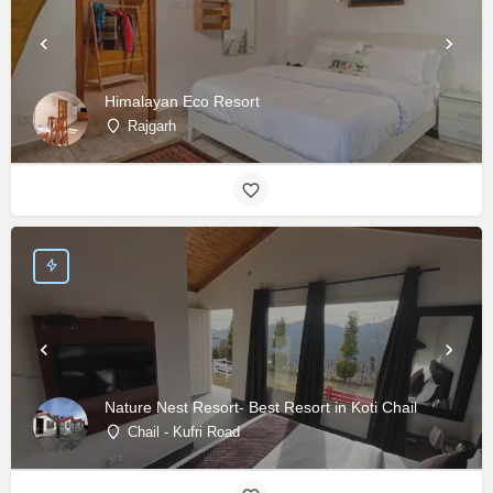
Himalayan Eco Resort
Rajgarh
Nature Nest Resort- Best Resort in Koti Chail
Chail - Kufri Road