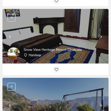
Snow View Heritage Resort Chakrata
Haridwar