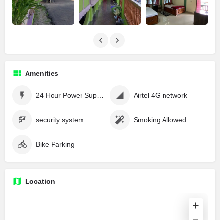
Amenities
24 Hour Power Supply
Airtel 4G network
security system
Smoking Allowed
Bike Parking
Location