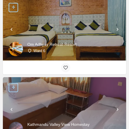
Om Adhyay Retreat-Resort
Ward 6
Kathmandu Valley View Homestay