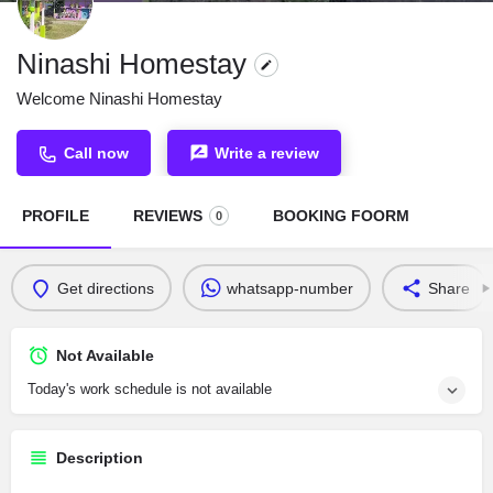
Ninashi Homestay
Welcome Ninashi Homestay
Call now
Write a review
PROFILE
REVIEWS
BOOKING FOORM
0
Get directions
whatsapp-number
Share
Not Available
Today's work schedule is not available
Description