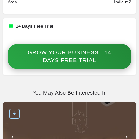
Area
India m2
14 Days Free Trial
GROW YOUR BUSINESS - 14
DAYS FREE TRIAL
You May Also Be Interested In