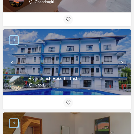
Chandragiri
River Beach Resort - Trishuli
Khola