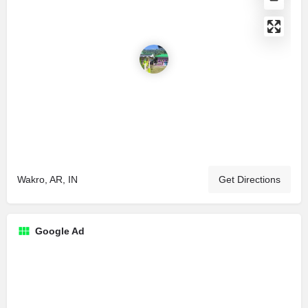
Wakro, AR, IN
Get Directions
Google Ad