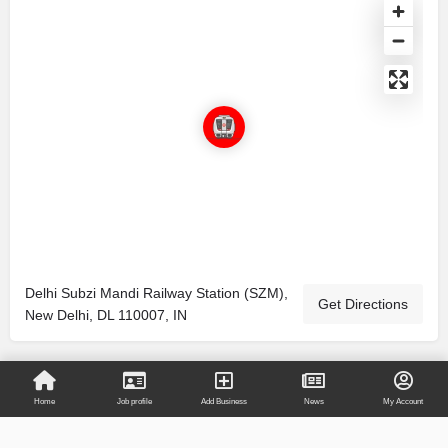
Delhi Subzi Mandi Railway Station (SZM),
Get Directions
New Delhi, DL 110007, IN
Home
Job profile
Add Business
News
My Account