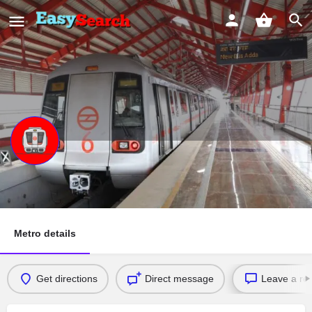
PRATAP NAGAR
SHAHEED STHAL ( NEW BUS ADDA) RITHALA
Metro details
Get directions
Direct message
Leave a re