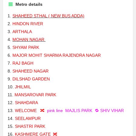
Metro details
SHAHEED STHAL ( NEW BUS ADDA)
HINDON RIVER
ARTHALA
MOHAN NAGAR
SHYAM PARK
MAJOR MOHIT SHARMA RAJENDRA NAGAR
RAJ BAGH
SHAHEED NAGAR
DILSHAD GARDEN
JHILMIL
MANSAROVAR PARK
SHAHDARA
WELCOME 🔀
pink line
MAJLIS PARK 🔁 SHIV VIHAR
SEELAMPUR
SHASTRI PARK
KASHMERE GATE 🔀