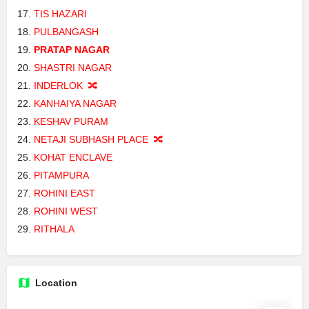
TIS HAZARI
PULBANGASH
PRATAP NAGAR
SHASTRI NAGAR
INDERLOK 🔀
KANHAIYA NAGAR
KESHAV PURAM
NETAJI SUBHASH PLACE 🔀
KOHAT ENCLAVE
PITAMPURA
ROHINI EAST
ROHINI WEST
RITHALA
Location