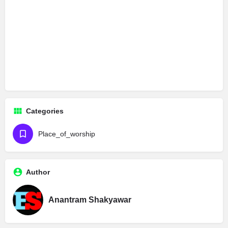
Categories
Place_of_worship
Author
Anantram Shakyawar