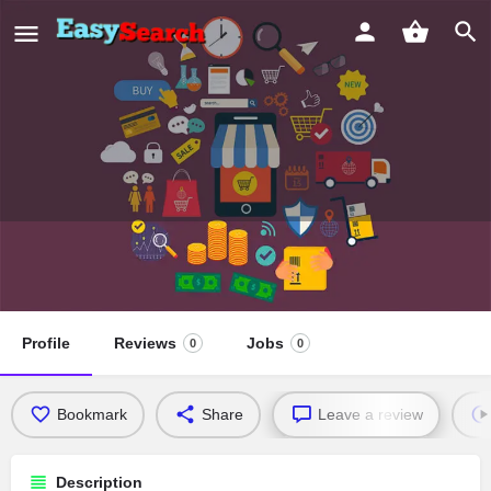
Prince Memorial Missionary Baptist
Church
Profile
Reviews
Jobs
0
0
Bookmark
Share
Leave a review
Description