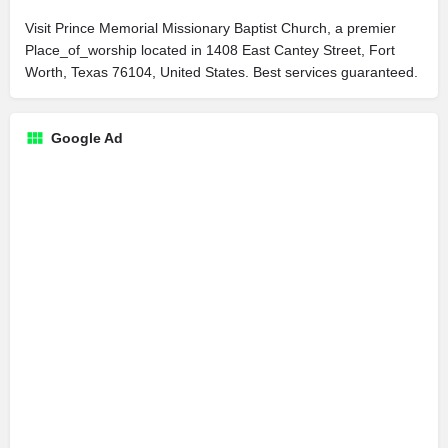
Visit Prince Memorial Missionary Baptist Church, a premier
Place_of_worship located in 1408 East Cantey Street, Fort
Worth, Texas 76104, United States. Best services guaranteed.
Google Ad