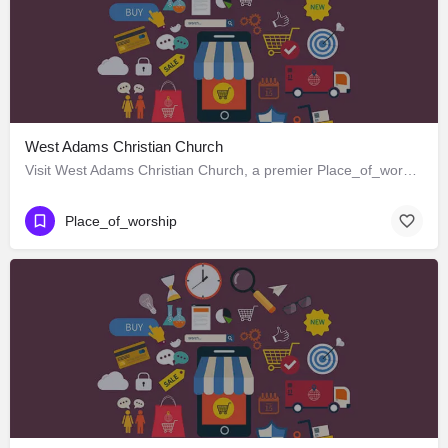
West Adams Christian Church
Visit West Adams Christian Church, a premier Place_of_worship located in 3625 West Adams Boulevard, Los…
Place_of_worship