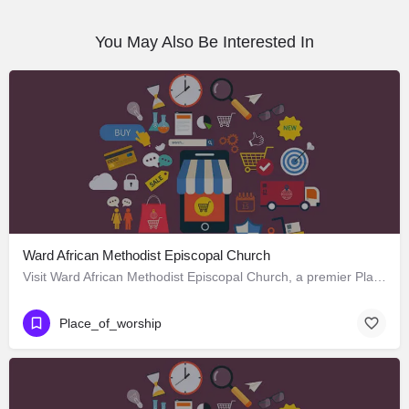
You May Also Be Interested In
Ward African Methodist Episcopal Church
Visit Ward African Methodist Episcopal Church, a premier Place_of_worship located in 1177 West 25th Street,…
Place_of_worship