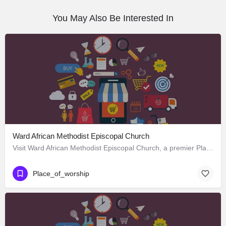
You May Also Be Interested In
Ward African Methodist Episcopal Church
Visit Ward African Methodist Episcopal Church, a premier Place_of_worship located in 1177 West 25th Street,…
Place_of_worship