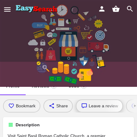
Saint Basil Roman Catholic Church
Profile
Reviews
Jobs
0
0
Bookmark
Share
Leave a review
Description
Visit Saint Basil Roman Catholic Church, a premier