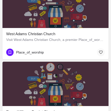
West Adams Christian Church
Visit West Adams Christian Church, a premier Place_of_worship located in 3625 West Adams Boulevard, Los…
Place_of_worship