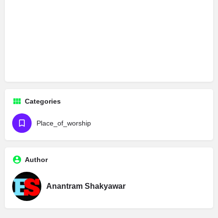
Categories
Place_of_worship
Author
Anantram Shakyawar