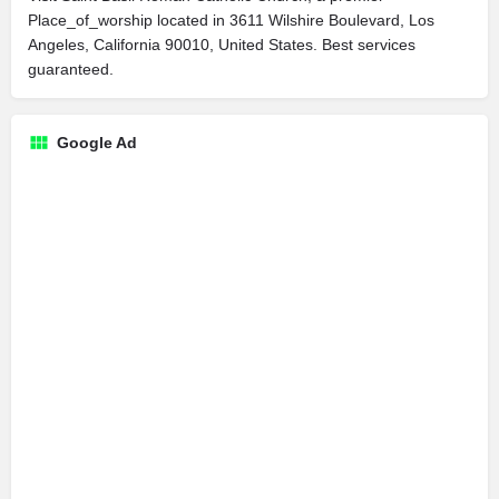
Place_of_worship located in 3611 Wilshire Boulevard, Los
Angeles, California 90010, United States. Best services
guaranteed.
Google Ad