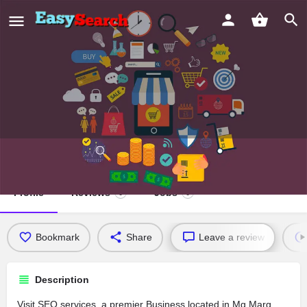
SEO services
Profile
Reviews
Jobs
0
0
Bookmark
Share
Leave a review
Description
Visit SEO services, a premier Business located in Mg Marg,