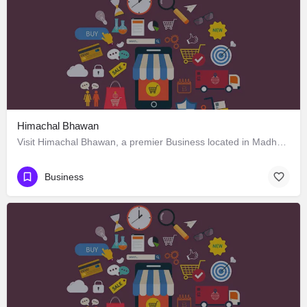
Himachal Bhawan
Visit Himachal Bhawan, a premier Business located in Madhya Marg 4، 160002 Chandigarh، India. Best services…
Business