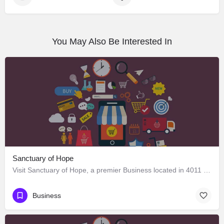
You May Also Be Interested In
Sanctuary of Hope
Visit Sanctuary of Hope, a premier Business located in 4011 West Adams Boulevard, Los Angeles, California…
Business