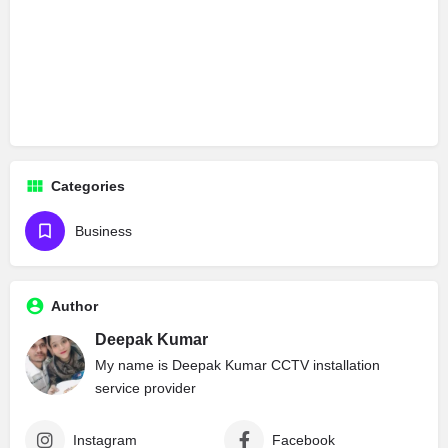
Categories
Business
Author
Deepak Kumar
My name is Deepak Kumar CCTV installation
service provider
Instagram
Facebook