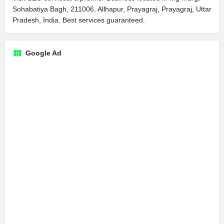
Sohabatiya Bagh, 211006, Allhapur, Prayagraj, Prayagraj, Uttar
Pradesh, India. Best services guaranteed.
Google Ad