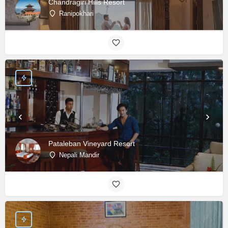
Chandragiri Hills Resort
Ranipokhari
Pataleban Vineyard Resort
Nepali Mandir