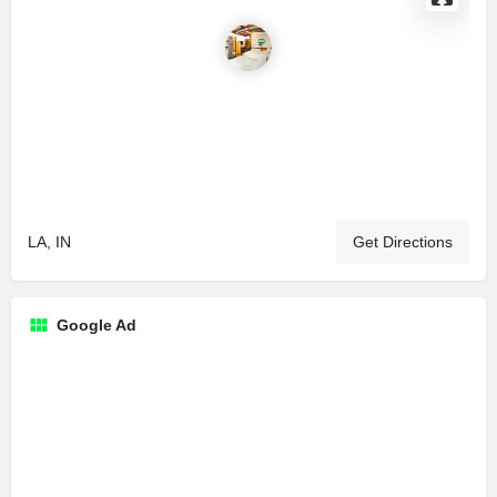
LA, IN
Get Directions
Google Ad