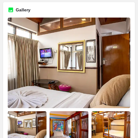
Gallery