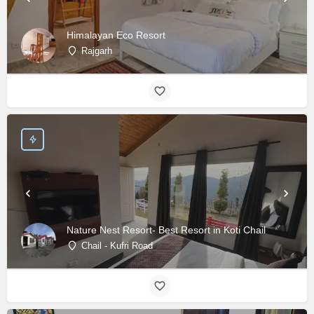
Himalayan Eco Resort
Rajgarh
Nature Nest Resort- Best Resort in Koti Chail
Chail - Kufri Road