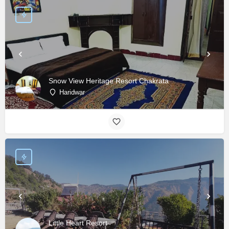
Snow View Heritage Resort Chakrata
Haridwar
Little Heart Resort