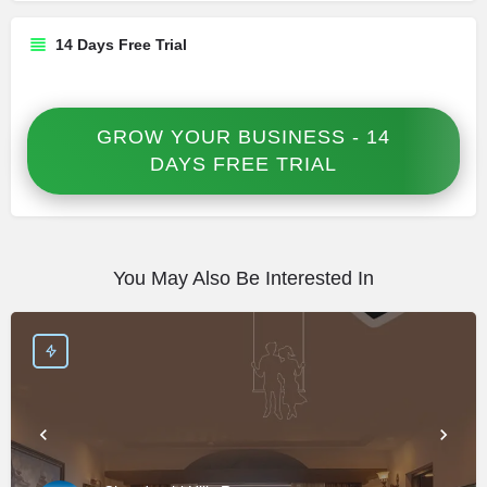
14 Days Free Trial
GROW YOUR BUSINESS - 14
DAYS FREE TRIAL
You May Also Be Interested In