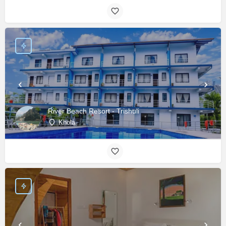
River Beach Resort - Trishuli
Khola