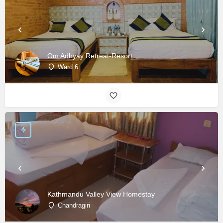
Om Adhyay Retreat-Resort
Ward 6
Kathmandu Valley View Homestay
Chandragiri