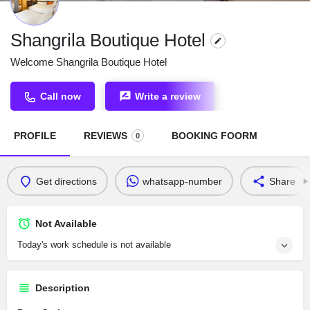
Shangrila Boutique Hotel
Welcome Shangrila Boutique Hotel
Call now
Write a review
PROFILE
REVIEWS
BOOKING FOORM
0
Get directions
whatsapp-number
Share
Not Available
Today's work schedule is not available
Description