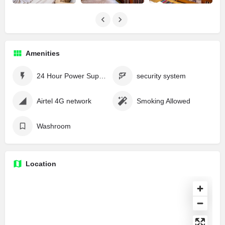
Amenities
24 Hour Power Supply
security system
Airtel 4G network
Smoking Allowed
Washroom
Location