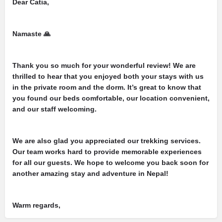
Dear Catia,
Namaste 🙏
Thank you so much for your wonderful review! We are
thrilled to hear that you enjoyed both your stays with us
in the private room and the dorm. It’s great to know that
you found our beds comfortable, our location convenient,
and our staff welcoming.
We are also glad you appreciated our trekking services.
Our team works hard to provide memorable experiences
for all our guests. We hope to welcome you back soon for
another amazing stay and adventure in Nepal!
Warm regards,