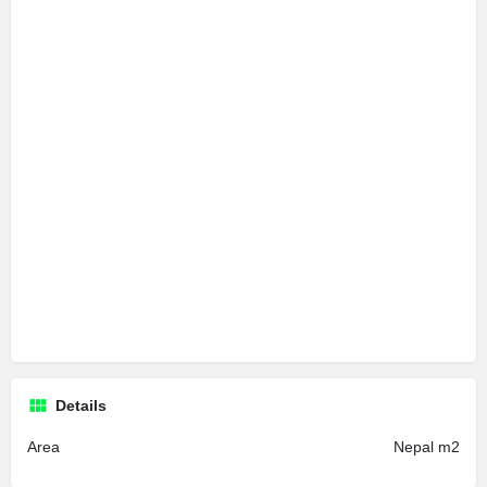
Details
Area
Nepal m2