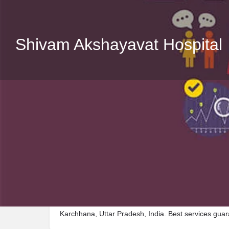
Shivam Akshayavat Hospital
Description
Visit Shivam Akshayavat Hospital, a premier Hospita
Karchhana, Uttar Pradesh, India. Best services gua