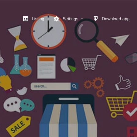
Listing
Settings
Download app