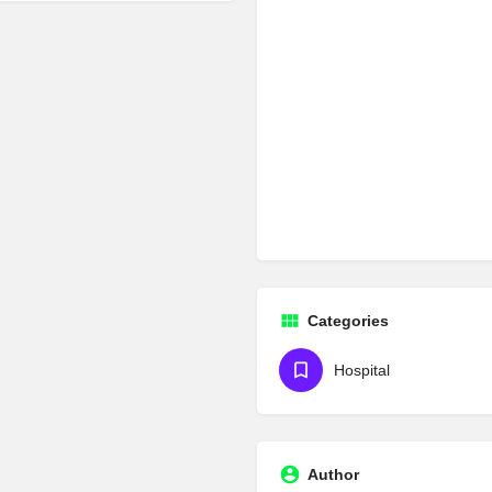
Categories
Hospital
Author