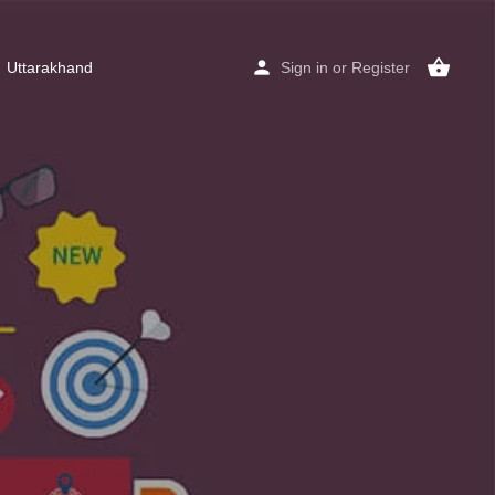
Uttarakhand
Sign in
or
Register