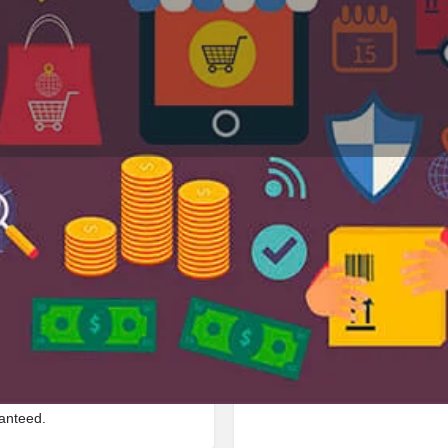
Profile
Reviews
Jobs
0
0
Bookmark
Share
Leave a review
Repor
Google Ad
l located in 211008,
ranteed.