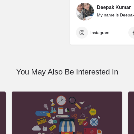
Deepak Kumar
My name is Deepak 
Instagram
You May Also Be Interested In