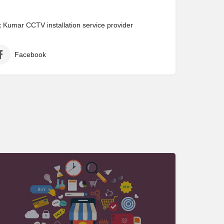
Kumar CCTV installation service provider
Facebook