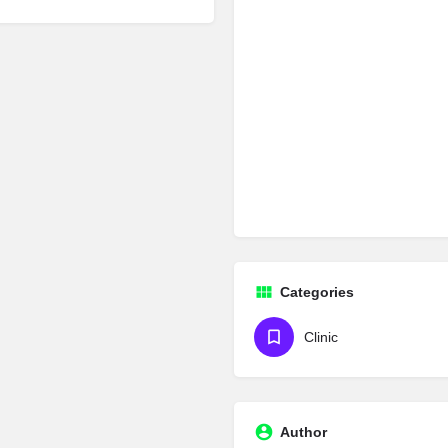
Categories
Clinic
Author