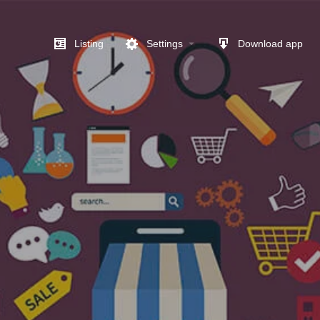
Listing
Settings
Download app