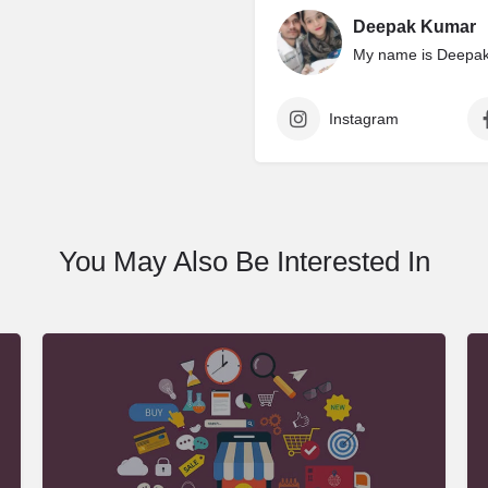
Deepak Kumar
My name is Deepak 
Instagram
You May Also Be Interested In