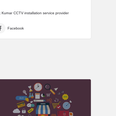
Kumar CCTV installation service provider
Facebook