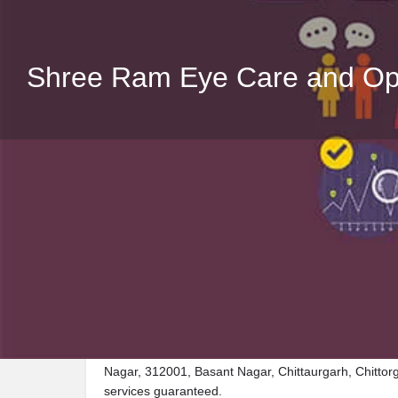
Shree Ram Eye Care and Opt
Description
Visit Shree Ram Eye Care and Opticals, a premier C
Nagar, 312001, Basant Nagar, Chittaurgarh, Chittorg
services guaranteed.