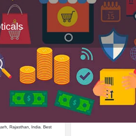
icals
Profile
Reviews
Jobs
0
0
Bookmark
Share
Leave a review
Repor
Google Ad
linic located in 25 Ambay
arh, Rajasthan, India. Best