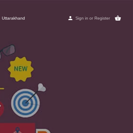
Uttarakhand
Sign in
or
Register