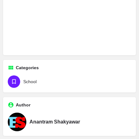
Categories
School
Author
Anantram Shakyawar