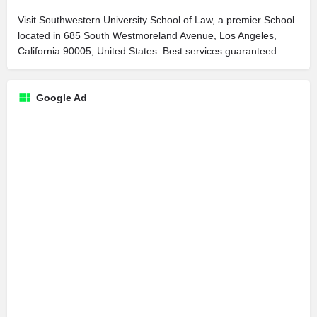
Visit Southwestern University School of Law, a premier School
located in 685 South Westmoreland Avenue, Los Angeles,
California 90005, United States. Best services guaranteed.
Google Ad