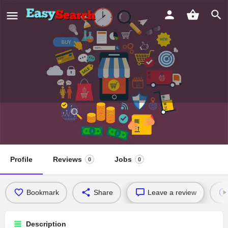
Southwestern University School of
Law
Profile
Reviews
Jobs
0
0
Bookmark
Share
Leave a review
Description