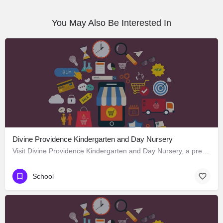
You May Also Be Interested In
Divine Providence Kindergarten and Day Nursery
Visit Divine Providence Kindergarten and Day Nursery, a premier School located in 2620 Monmouth Avenue, Los…
School