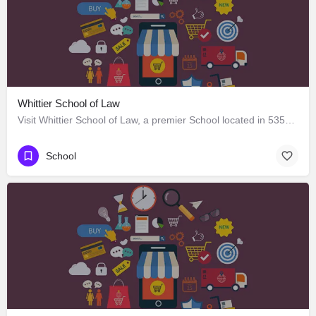
Whittier School of Law
Visit Whittier School of Law, a premier School located in 5351 West Third Street, Los Angeles, California…
School