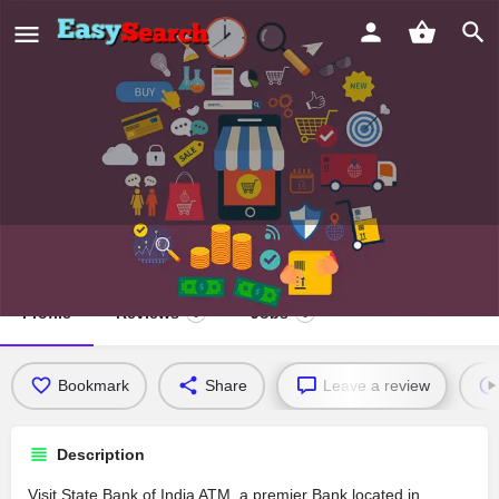
State Bank of India ATM
Profile
Reviews
Jobs
0
0
Bookmark
Share
Leave a review
Description
Visit State Bank of India ATM, a premier Bank located in