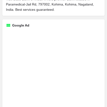
Paramedical-Jail Rd, 797002, Kohima, Kohima, Nagaland,
India. Best services guaranteed.
Google Ad