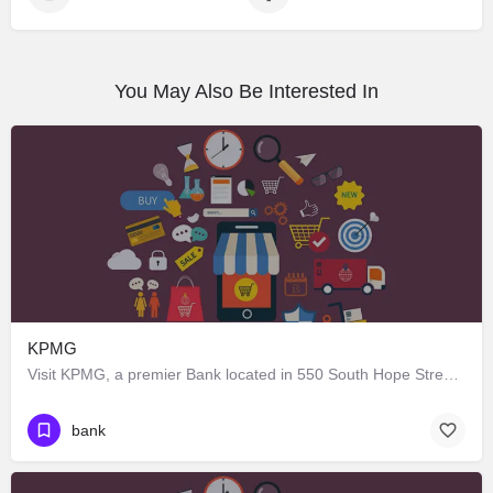
You May Also Be Interested In
KPMG
Visit KPMG, a premier Bank located in 550 South Hope Street, Los Angeles, California 90071, United States.…
bank