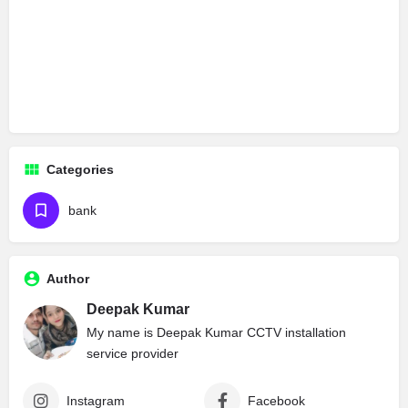
Categories
bank
Author
Deepak Kumar
My name is Deepak Kumar CCTV installation
service provider
Instagram
Facebook