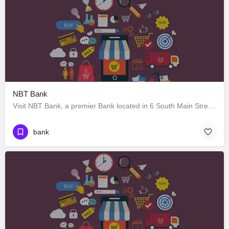
NBT Bank
Visit NBT Bank, a premier Bank located in 6 South Main Street, Earlville, New York 13332, United States. Best…
bank