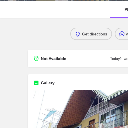
P
Get directions
Not Available
Today's wo
Gallery