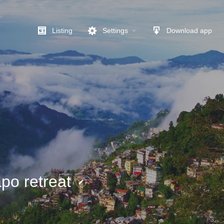
Listing
Settings
Download app
po retreat