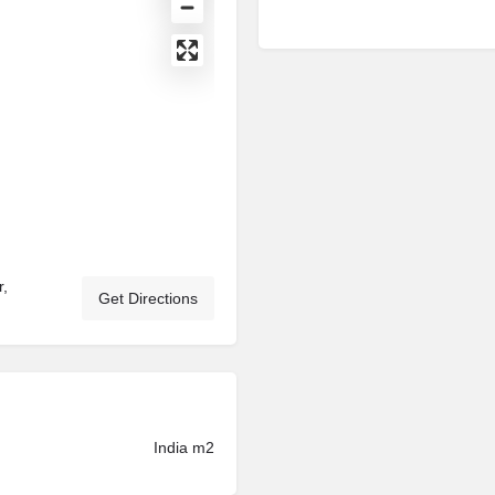
r,
Get Directions
India m2