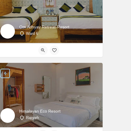
Om Adhyay Retreat-Resort
Ward 6
Himalayan Eco Resort
Rajgarh