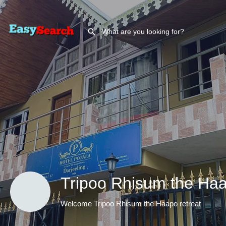
Tripoo Rhisum the Haa
Welcome Tripoo Rhisum the Haapo retreat