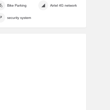
Bike Parking
Airtel 4G network
security system