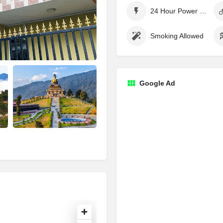
24 Hour Power Supply
Smoking Allowed
Google Ad