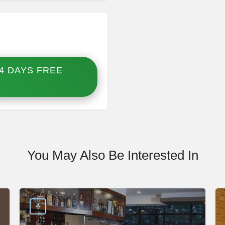
4 DAYS FREE
You May Also Be Interested In