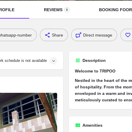
ROFILE
REVIEWS
BOOKING FOO
0
whatsapp-number
Share
Direct message
Description
rk schedule is not available
Welcome to TRIPOO
Nestled in the heart of the 
of hospitality. From the mo
enveloped in a warm and inv
meticulously curated to ens
Amenities