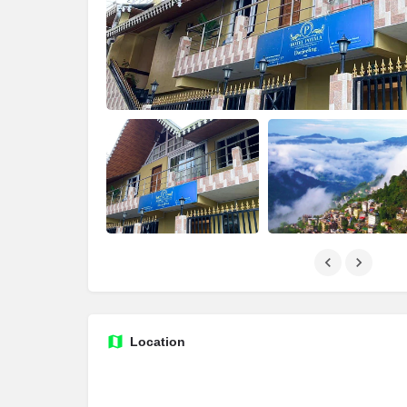
Location