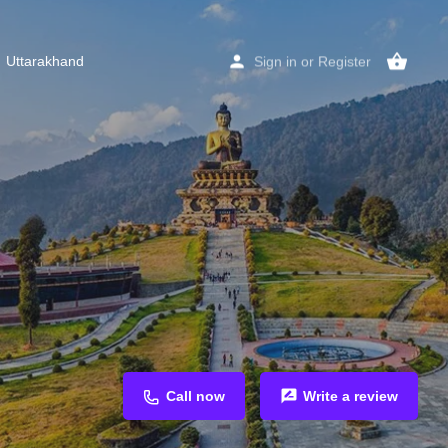
Uttarakhand
Sign in
or
Register
Call now
Write a review