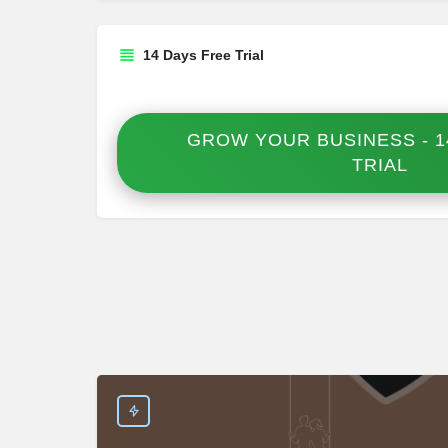
14 Days Free Trial
GROW YOUR BUSINESS - 1
TRIAL