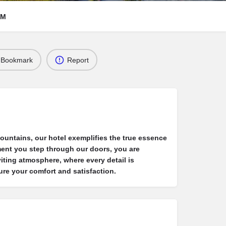
RM
Bookmark
Report
mountains, our hotel exemplifies the true essence
ment you step through our doors, you are
iting atmosphere, where every detail is
ure your comfort and satisfaction.