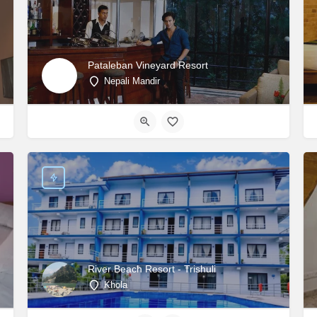
Pataleban Vineyard Resort
Nepali Mandir
River Beach Resort - Trishuli
Khola