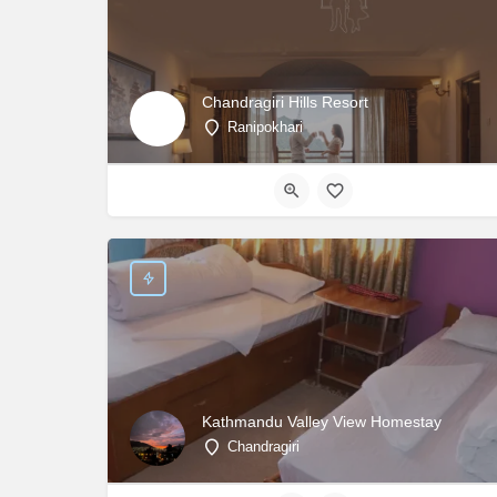
Chandragiri Hills Resort
Ranipokhari
Kathmandu Valley View Homestay
Chandragiri