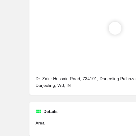
Dr. Zakir Hussain Road, 734101, Darjeeling Pulbaza
Darjeeling, WB, IN
Details
Area