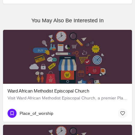
You May Also Be Interested In
Ward African Methodist Episcopal Church
Visit Ward African Methodist Episcopal Church, a premier Place_of_worship located in 1177 West 25th Street,…
Place_of_worship