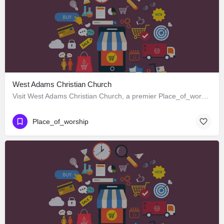
West Adams Christian Church
Visit West Adams Christian Church, a premier Place_of_worship located in 3625 West Adams Boulevard, Los…
Place_of_worship