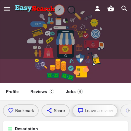
University Seventh Day Adventist
Church
Profile
Reviews
Jobs
0
0
Bookmark
Share
Leave a review
Description