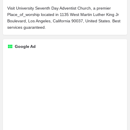
Visit University Seventh Day Adventist Church, a premier
Place_of_worship located in 1135 West Martin Luther King Jr
Boulevard, Los Angeles, California 90037, United States. Best
services guaranteed.
Google Ad