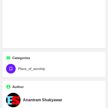
Categories
Place_of_worship
Author
Anantram Shakyawar