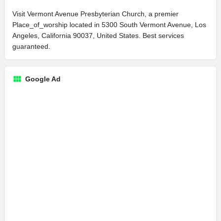
Visit Vermont Avenue Presbyterian Church, a premier
Place_of_worship located in 5300 South Vermont Avenue, Los
Angeles, California 90037, United States. Best services
guaranteed.
Google Ad