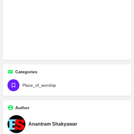
Categories
Place_of_worship
Author
Anantram Shakyawar