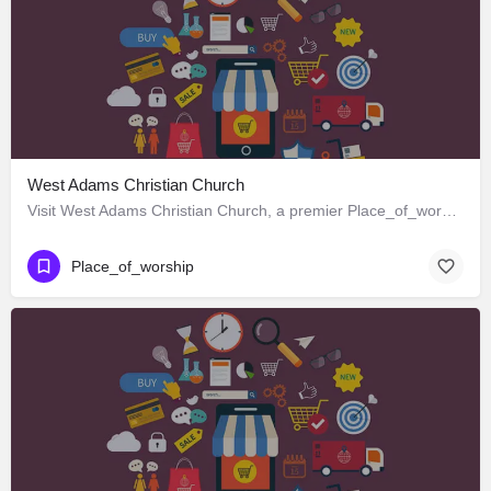
West Adams Christian Church
Visit West Adams Christian Church, a premier Place_of_worship located in 3625 West Adams Boulevard, Los…
Place_of_worship