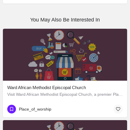
You May Also Be Interested In
Ward African Methodist Episcopal Church
Visit Ward African Methodist Episcopal Church, a premier Place_of_worship located in 1177 West 25th Street,…
Place_of_worship