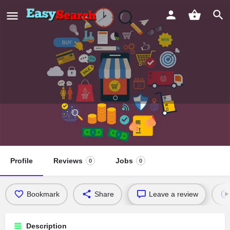
Vermont Avenue Presbyterian
Church
Profile
Reviews
Jobs
0
0
Bookmark
Share
Leave a review
Description