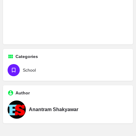
Categories
School
Author
Anantram Shakyawar