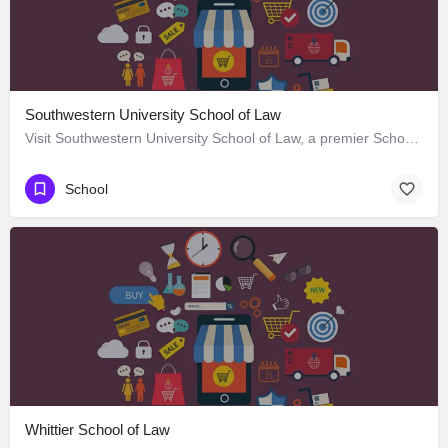
Southwestern University School of Law
Visit Southwestern University School of Law, a premier School located in 685 South Westmoreland Avenue, Los…
School
Whittier School of Law