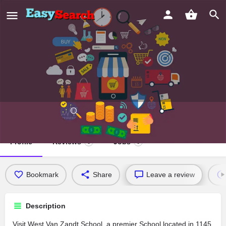
West Van Zandt School
Profile
Reviews
Jobs
0
0
Bookmark
Share
Leave a review
Description
Visit West Van Zandt School, a premier School located in 1145