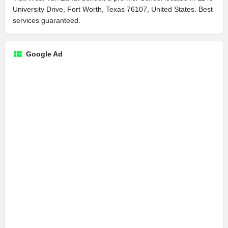
University Drive, Fort Worth, Texas 76107, United States. Best
services guaranteed.
Google Ad