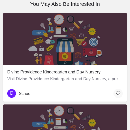
You May Also Be Interested In
Divine Providence Kindergarten and Day Nursery
Visit Divine Providence Kindergarten and Day Nursery, a premier School located in 2620 Monmouth Avenue, Los…
School