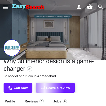
Why 3d interior design is a game-
changer
3d Modeling Studio in Ahmedabad
Call now
Leave a review
Profile
Reviews
Jobs
0
0