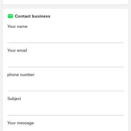
Contact business
Your name
Your email
phone number
Subject
Your message