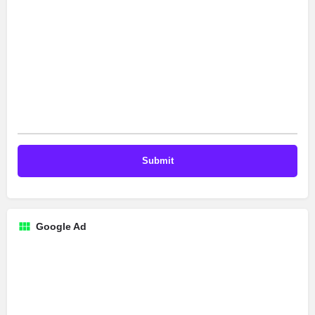
Google Ad