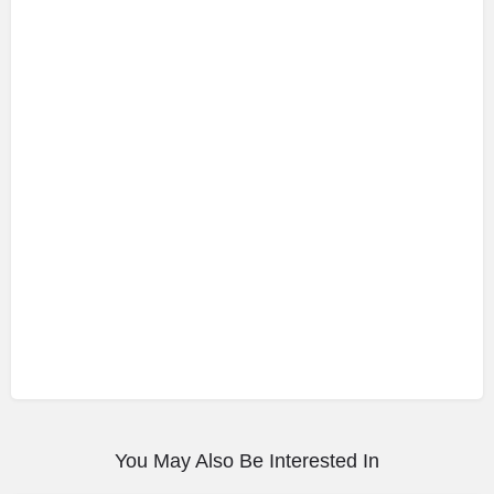
You May Also Be Interested In