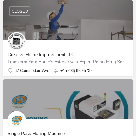
CLOSED
Creative Home Improvement LLC
Transform Your Home’s Exterior with Expert Remodeling Services
37 Commodore Ave
+1 (203) 929-5737
Single Pass Honing Machine