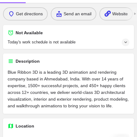
Get directions
Send an email
Website
Not Available
Today's work schedule is not available
Description
Blue Ribbon 3D is a leading 3D animation and rendering
company based in Ahmedabad, India. With over 14 years of
expertise, 1500+ successful projects, and 450+ happy clients
across 12+ countries, we deliver world-class 3D architectural
visualization, interior and exterior rendering, product modeling,
and walkthrough animations to bring your vision to life.
Location