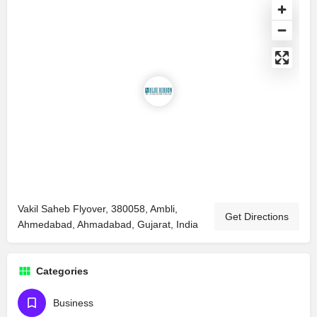
Vakil Saheb Flyover, 380058, Ambli,
Get Directions
Ahmedabad, Ahmadabad, Gujarat, India
Categories
Business